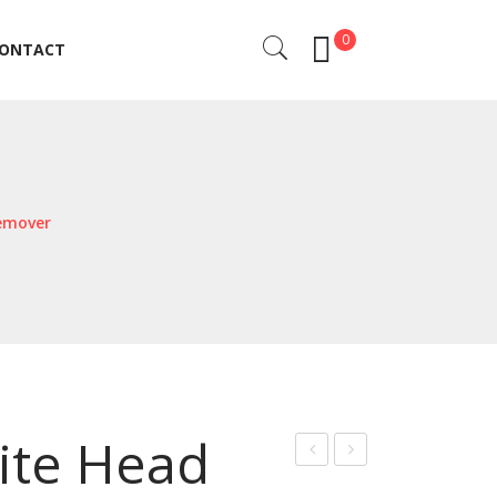
0
ONTACT
ONTACT
emover
ite Head
on
kin