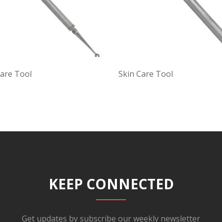
Care Tool
Skin Care Tool
KEEP CONNECTED
Get updates by subscribe our weekly newsletter