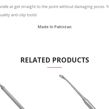
andle at get straight to the point without damaging pores. 
ality anti-slip tools!
Made In Pakistan
RELATED PRODUCTS