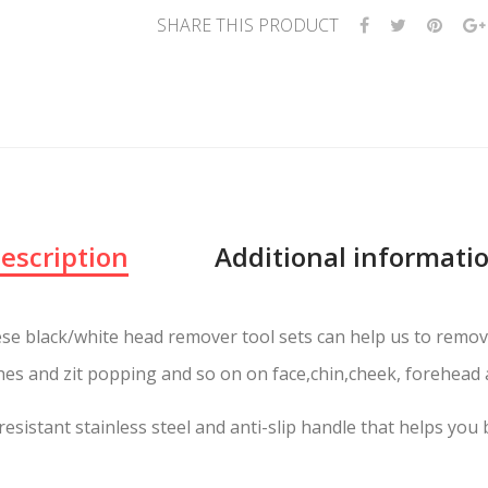
SHARE THIS PRODUCT
escription
Additional informati
se black/white head remover tool sets can help us to remo
es and zit popping and so on on face,chin,cheek, forehead a
resistant stainless steel and anti-slip handle that helps you