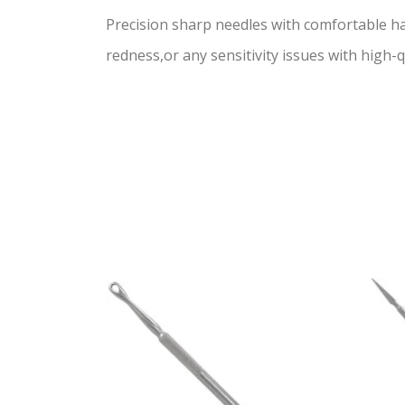
Precision sharp needles with comfortable h
redness,or any sensitivity issues with high-qu