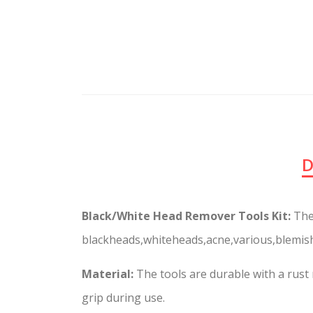
D
Black/White Head Remover Tools Kit:
The
blackheads,whiteheads,acne,various,blemish
Material:
The tools are durable with a rust 
grip during use.