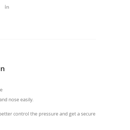
on
ve
nd nose easily.
 better control the pressure and get a secure