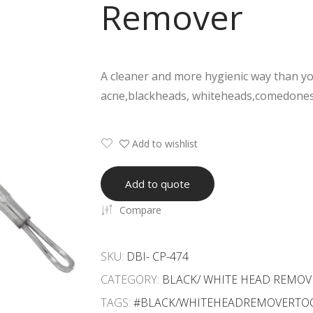
Remover
A cleaner and more hygienic way than you
acne,blackheads, whiteheads,comedones
Add to wishlist
Add to quote
Compare
SKU:
DBI- CP-474
CATEGORY:
BLACK/ WHITE HEAD REMOV
TAGS:
#BLACK/WHITEHEADREMOVERTO