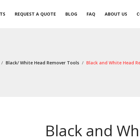
TS
REQUEST A QUOTE
BLOG
FAQ
ABOUT US
C
TS
REQUEST A QUOTE
BLOG
FAQ
ABOUT US
C
/
Black/ White Head Remover Tools
/
Black and White Head R
Black and Wh