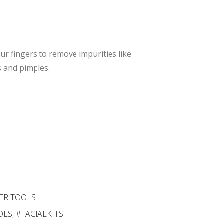
Slip
Car
Skin
e
Car
Too
e
l
r fingers to remove impurities like
Too
 and pimples.
l
ER TOOLS
OLS
,
#FACIALKITS