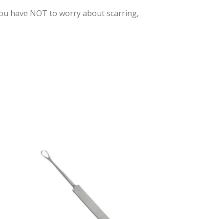
You have NOT to worry about scarring,