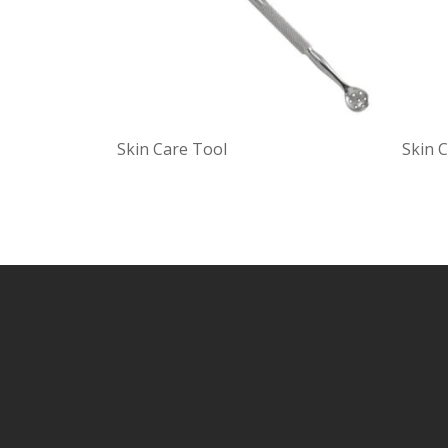
Skin Care Tool
Skin 