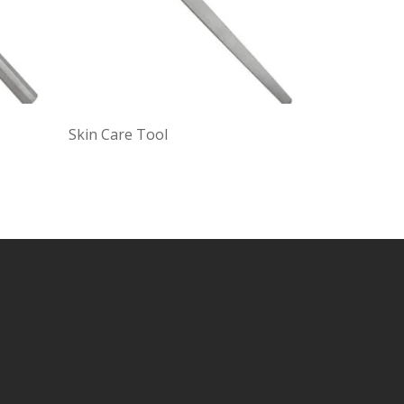
Skin Care Tool
Black and 