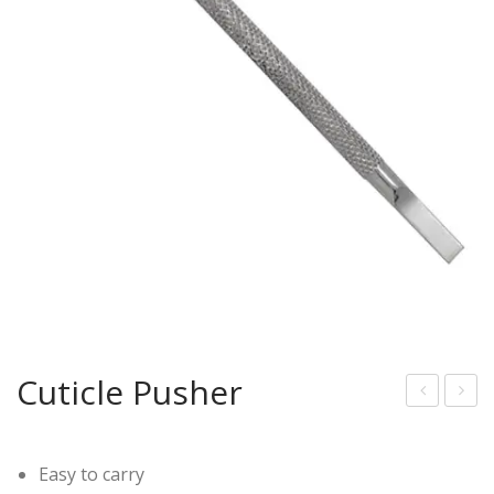
Cuticle Pusher
uticl
uticl
e
e
Easy to carry
Pus
Pus