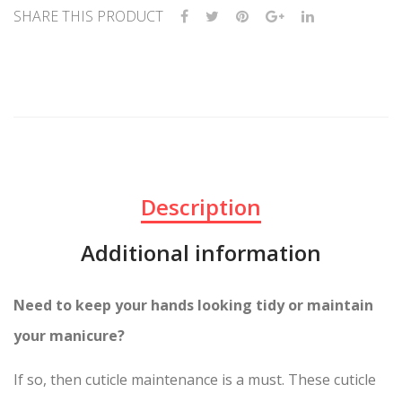
SHARE THIS PRODUCT
Description
Additional information
Need to keep your hands looking tidy or maintain
your manicure?
If so, then cuticle maintenance is a must. These cuticle