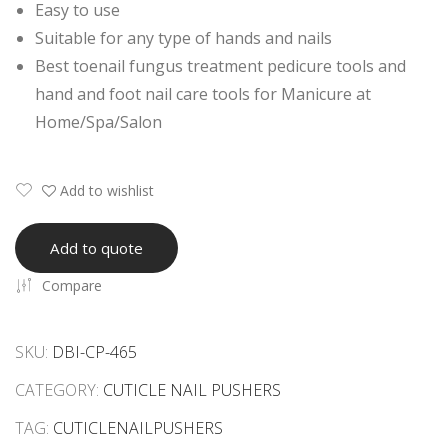
Easy to use
her
her
Suitable for any type of hands and nails
s
Best toenail fungus treatment pedicure tools and
hand and foot nail care tools for Manicure at
Home/Spa/Salon
Add to wishlist
Add to quote
Compare
SKU:
DBI-CP-465
CATEGORY:
CUTICLE NAIL PUSHERS
TAG:
CUTICLENAILPUSHERS