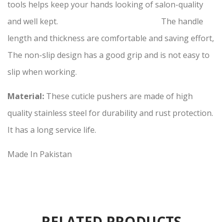
tools helps keep your hands looking of salon-quality
and well kept. The handle
length and thickness are comfortable and saving effort,
The non-slip design has a good grip and is not easy to
slip when working.
Material:
These cuticle pushers are made of high
quality stainless steel for durability and rust protection.
It has a long service life.
Made In Pakistan
RELATED PRODUCTS