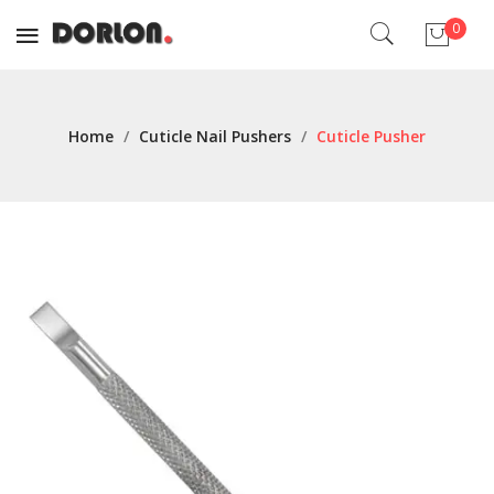
0
No products in the cart.
Home
/
Cuticle Nail Pushers
/
Cuticle Pusher