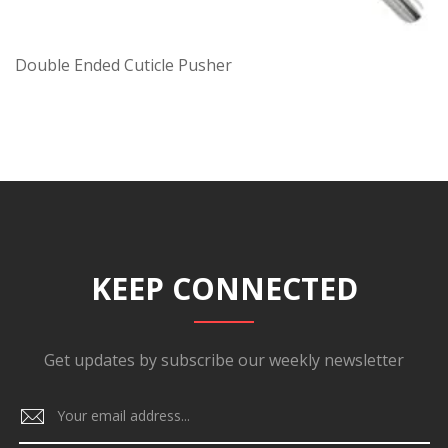
Double Ended Cuticle Pusher
KEEP CONNECTED
Get updates by subscribe our weekly newsletter