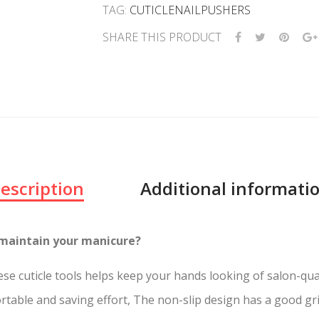
TAG:
CUTICLENAILPUSHERS
SHARE THIS PRODUCT
escription
Additional informati
 or maintain your manicure?
must. These cuticle tools helps keep your hands lo
able and saving effort, The non-slip design has a good gri