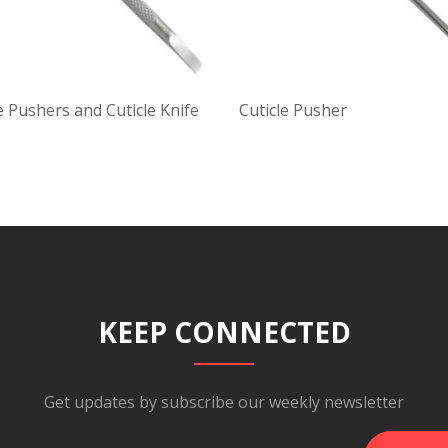
e Pushers and Cuticle Knife
Cuticle Pusher
KEEP CONNECTED
Get updates by subscribe our weekly newsletter