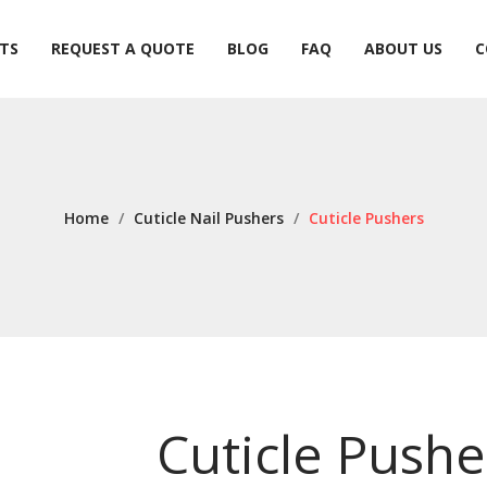
TS
REQUEST A QUOTE
BLOG
FAQ
ABOUT US
C
TS
REQUEST A QUOTE
BLOG
FAQ
ABOUT US
C
Home
/
Cuticle Nail Pushers
/
Cuticle Pushers
Cuticle Pushe