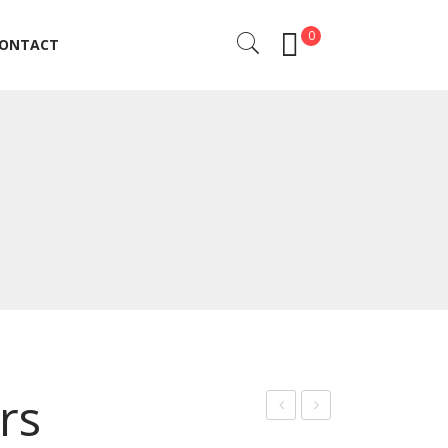
0
ONTACT
ONTACT
rs
uticl
uticl