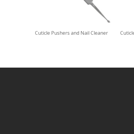
Cuticle Pushers and Nail Cleaner
Cuticl