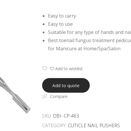
Easy to carry
Easy to use
Suitable for any type of hands and nai
Best toenail fungus treatment pedicur
for Manicure at Home/Spa/Salon
Add to wishlist
Add to quote
Compare
SKU:
DBI- CP-463
CATEGORY:
CUTICLE NAIL PUSHERS