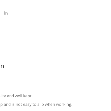
on
oking of salon-quality and well kept.
p and is not easy to slip when working.