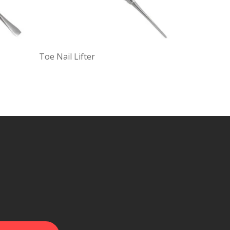
Toe Nail Lifter
Double End