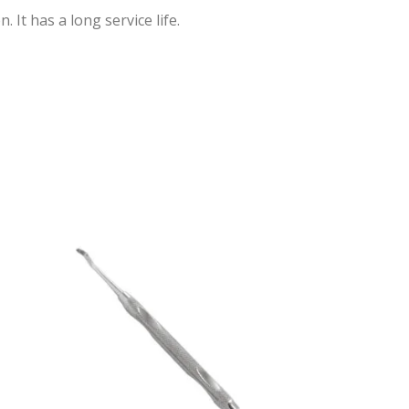
 It has a long service life.