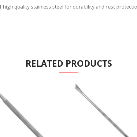
igh quality stainless steel for durability and rust protection.
RELATED PRODUCTS