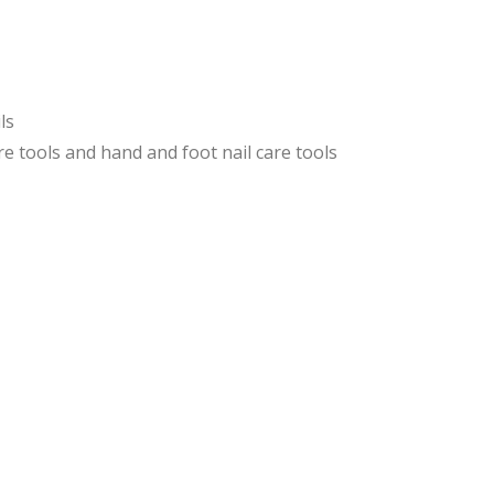
e
e
Pus
Pus
her
her
s
s
ls
and
e tools and hand and foot nail care tools
Knif
e