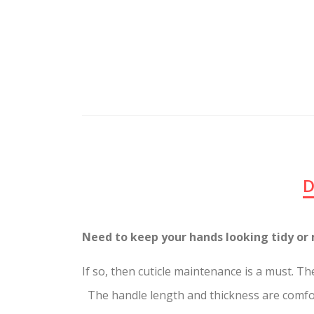
D
Need to keep your hands looking tidy
If so, then cuticle maintenance is a 
The handle length and thickness are comfort