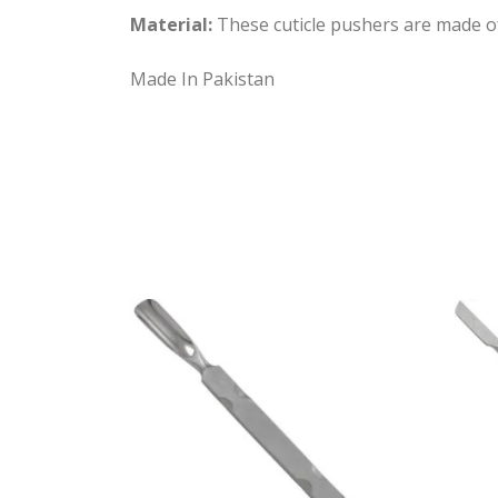
Material:
These cuticle pushers are made of h
Made In Pakistan