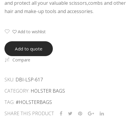
and protect all your valuable scissors,combs and other
ars
ars
hair and make-up tools and accessories.
Kit
Kit
Add to wishlist
Add to quote
Compare
SKU:
DBI-LSP-617
CATEGORY:
HOLSTER BAGS
TAG:
#HOLSTERBAGS
SHARE THIS PRODUCT