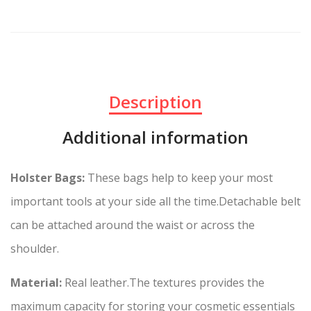
Description
Additional information
Holster Bags:
These bags h
elp to keep your most
important tools at your side all the time.
Detachable belt
can be attached around the waist or across the
shoulder.
Material:
Real leather.The textures provides the
maximum capacity for storing your cosmetic essentials