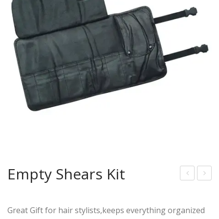
Empty Shears Kit
mpt
mpt
y
y
Great Gift for hair stylists,keeps everything organized
She
She