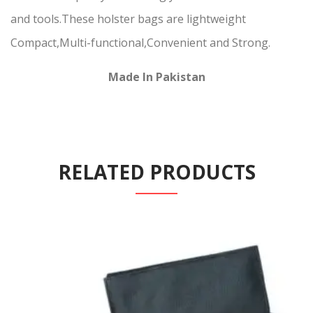
and tools.These holster bags are lightweight
Compact,Multi-functional,Convenient and Strong.
Made In Pakistan
RELATED PRODUCTS