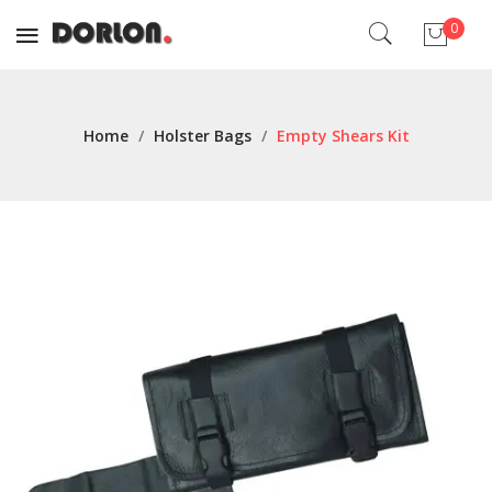
0
No products in the cart.
Home
/
Holster Bags
/
Empty Shears Kit