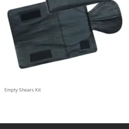
Empty Shears Kit