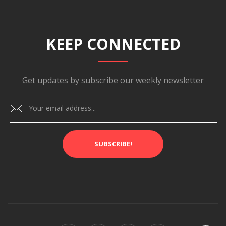
KEEP CONNECTED
Get updates by subscribe our weekly newsletter
SUBSCRIBE!