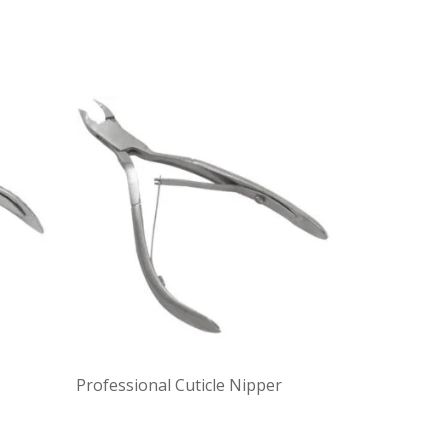
Professional Cuticle Nipper
Professiona