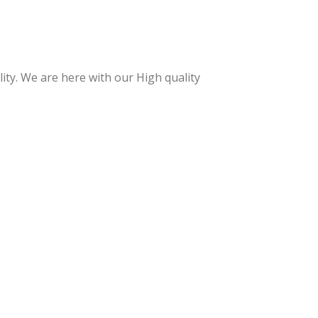
y
e
Han
Nip
dle
per
Cuti
Wit
ty. We are here with our High quality
cle
h
Nip
Spri
per
ng