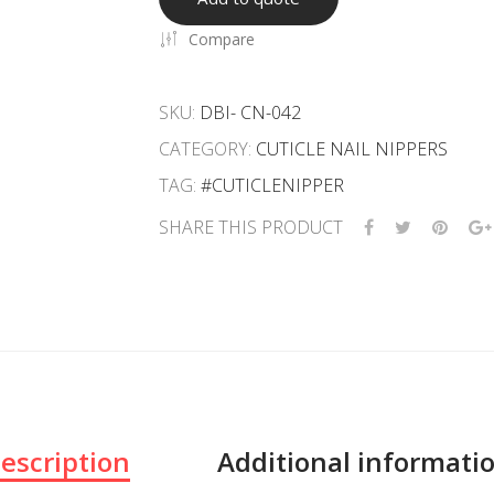
Compare
SKU:
DBI- CN-042
CATEGORY:
CUTICLE NAIL NIPPERS
TAG:
#CUTICLENIPPER
SHARE THIS PRODUCT
escription
Additional informati