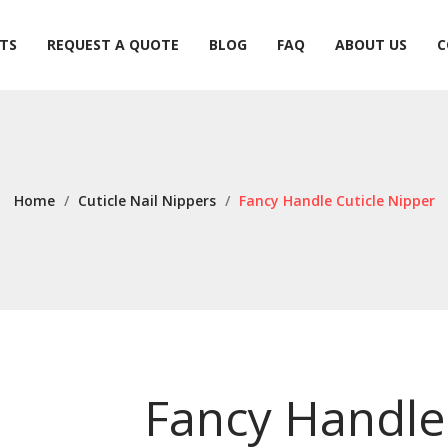
TS
REQUEST A QUOTE
BLOG
FAQ
ABOUT US
C
TS
REQUEST A QUOTE
BLOG
FAQ
ABOUT US
C
Home
/
Cuticle Nail Nippers
/
Fancy Handle Cuticle Nipper
Fancy Handle 