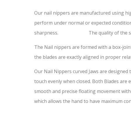
Our nail nippers are manufactured using hi
perform under normal or expected conditions
sharpness. The quality of the steel has
The Nail nippers are formed with a box-joint
the blades are exactly aligned in proper rela
Our Nail Nippers curved Jaws are designed to
touch evenly when closed. Both Blades are ex
smooth and precise floating movement withou
which allows the hand to have maximum con