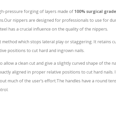
gh-pressure forging of layers made of
100% surgical grade
.Our nippers are designed for professionals to use for dura
 a crucial influence on the quality of the nippers.
 method which stops lateral play or staggering. It retains cu
tive positions to cut hard and ingrown nails.
 allow a clean cut and give a slightly curved shape of the na
actly aligned in proper relative positions to cut hard nails.
t much of the user’s effort.The handles have a round tensi
trol.