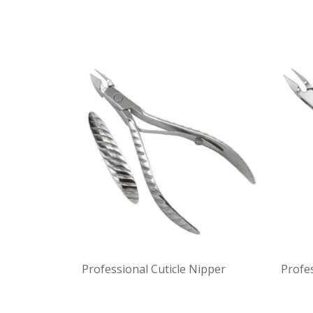
Professional Cuticle Nipper
Profes