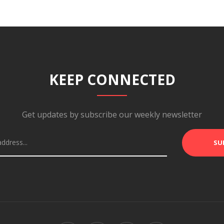
KEEP CONNECTED
Get updates by subscribe our weekly newsletter
SU