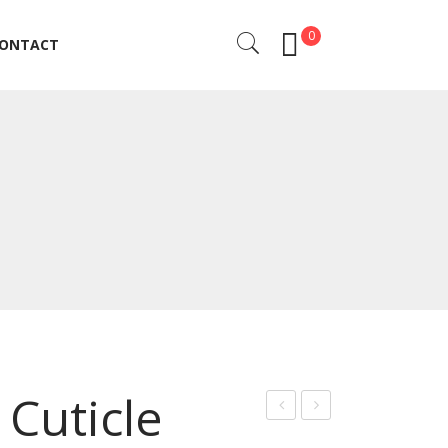
0
ONTACT
ONTACT
Cuticle
anc
uticl