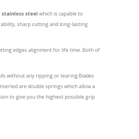
 stainless steel
which is capable to
bility, sharp cutting and long-lasting
tting edges alignment for life time. Both of
ils without any ripping or tearing.Blades
 Inserted are double springs which allow a
on to give you the highest possible grip