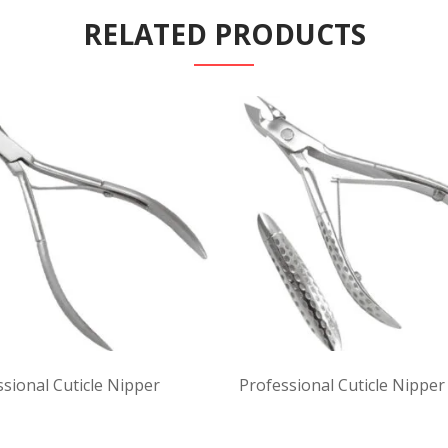
RELATED PRODUCTS
sional Cuticle Nipper
Professional Cuticle Nipper