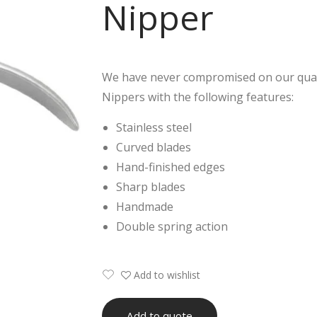
Nipper
We have never compromised on our quali
Nippers with the following features:
Stainless steel
Curved blades
Hand-finished edges
Sharp blades
Handmade
Double spring action
Add to wishlist
Add to quote