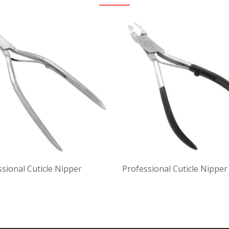
sional Cuticle Nipper
Professional Cuticle Nipper