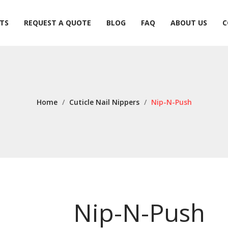
TS
REQUEST A QUOTE
BLOG
FAQ
ABOUT US
C
TS
REQUEST A QUOTE
BLOG
FAQ
ABOUT US
C
Home
/
Cuticle Nail Nippers
/
Nip-N-Push
Nip-N-Push