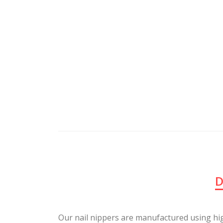
D
Our nail nippers are manufactured using hi