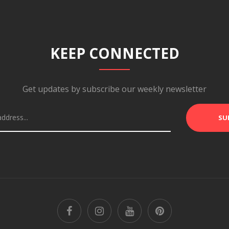
KEEP CONNECTED
Get updates by subscribe our weekly newsletter
SU