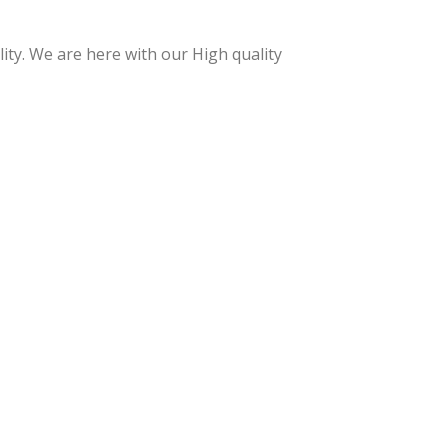
essi
essi
onal
onal
ty. We are here with our High quality
Cuti
Acr
cle
ylic
Nip
Nip
per
per