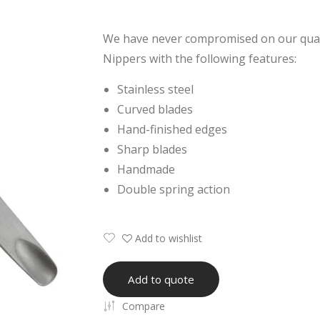
We have never compromised on our quali
Nippers with the following features:
Stainless steel
Curved blades
Hand-finished edges
Sharp blades
Handmade
Double spring action
Add to wishlist
Add to quote
Compare