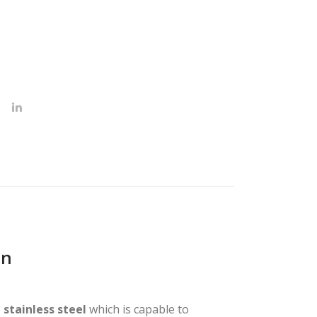
on
 stainless steel
which is capable to