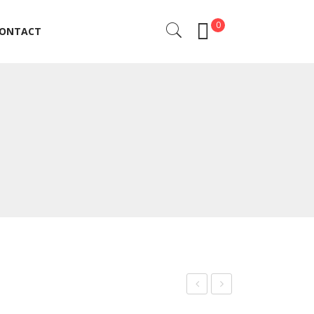
0
ONTACT
ONTACT
rof
rof