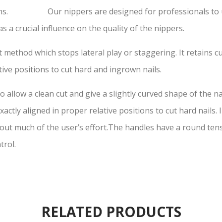
ons. Our nippers are designed for professionals to use 
s a crucial influence on the quality of the nippers.
 method which stops lateral play or staggering. It retains cu
tive positions to cut hard and ingrown nails.
 allow a clean cut and give a slightly curved shape of the na
actly aligned in proper relative positions to cut hard nails.
t much of the user’s effort.The handles have a round tensi
trol.
RELATED PRODUCTS