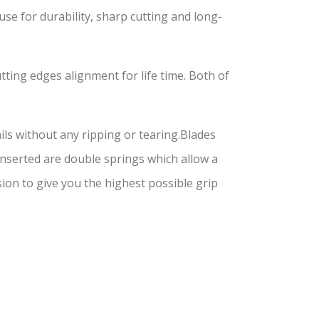
for durability, sharp cutting and long-
tting edges alignment for life time. Both of
ils without any ripping or tearing.Blades
 Inserted are double springs which allow a
on to give you the highest possible grip