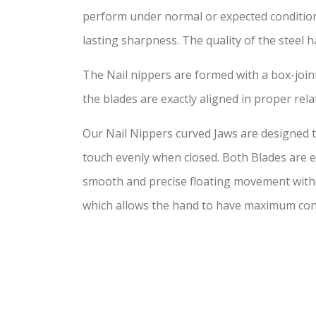
perform under normal or expected conditi
lasting sharpness. The quality of the steel ha
The Nail nippers are formed with a box-joint
the blades are exactly aligned in proper rela
Our Nail Nippers curved Jaws are designed to
touch evenly when closed. Both Blades are ex
smooth and precise floating movement withou
which allows the hand to have maximum con