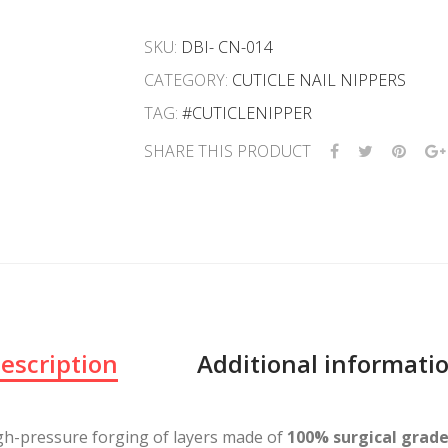
SKU:
DBI- CN-014
CATEGORY:
CUTICLE NAIL NIPPERS
TAG:
#CUTICLENIPPER
SHARE THIS PRODUCT
escription
Additional informati
gh-pressure forging of layers made of
100% surgical grade