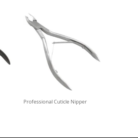
Professional Cuticle Nipper
Cuticle Nip