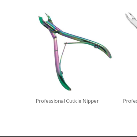
Professional Cuticle Nipper
Profes