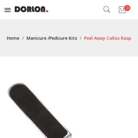
0
No products in the cart.
Home
/
Manicure /Pedicure Kits
/
Peel Away Callus Rasp