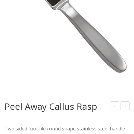
Peel Away Callus Rasp
arg
eel
e
Aw
Two sided foot file round shape stainless steel handle
Call
ay