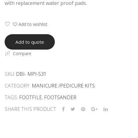
with replacement water proof pads.
us
Call
Ras
us
p
Ras
Add to wishlist
p
Add to quote
Compare
SKU:
DBI- MPI-531
CATEGORY:
MANICURE /PEDICURE KITS
TAGS:
FOOTFILE
,
FOOTSANDER
SHARE THIS PRODUCT