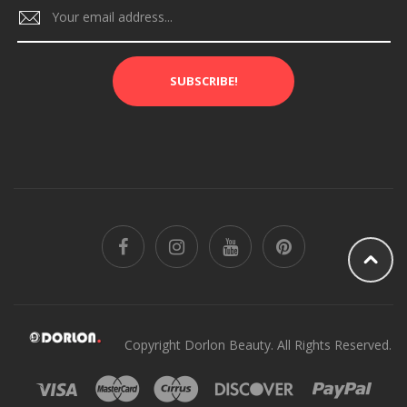
SUBSCRIBE!
Copyright Dorlon Beauty. All Rights Reserved.