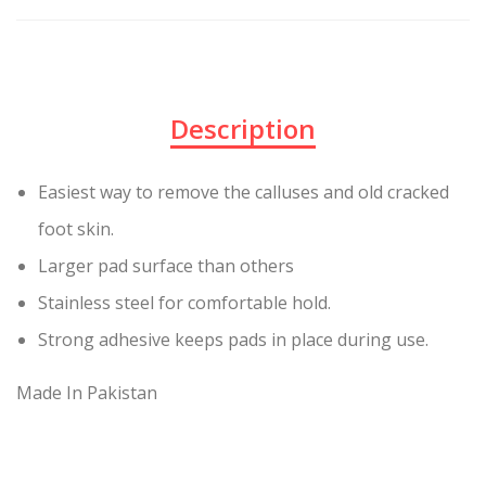
Description
Easiest way to remove the calluses and old cracked
foot skin.
Larger pad surface than others
Stainless steel for comfortable hold.
Strong adhesive keeps pads in place during use.
Made In Pakistan