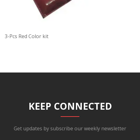
3-Pcs Red Color kit
KEEP CONNECTED
Get updates by subscribe our weekly newsletter