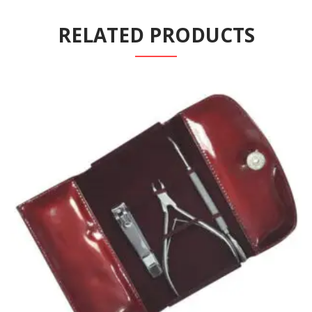
RELATED PRODUCTS