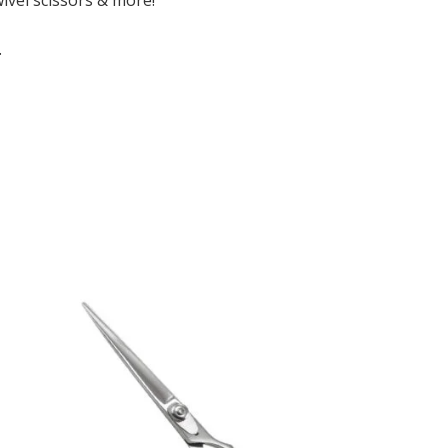
wivel scissors & more!
.