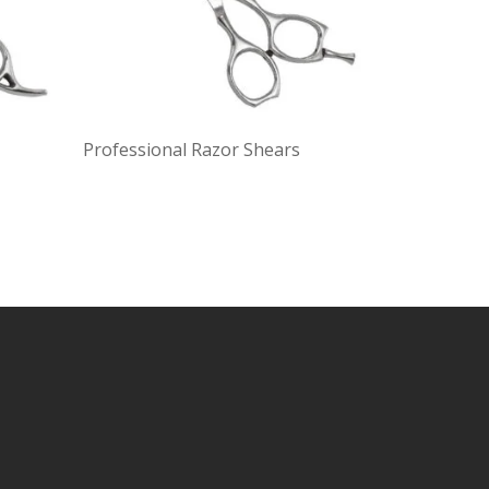
Professional Razor Shears
Profession