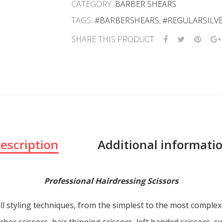
CATEGORY:
BARBER SHEARS
TAGS:
#BARBERSHEARS
,
#REGULARSILV
SHARE THIS PRODUCT
escription
Additional informati
Professional Hairdressing Scissors
ll styling techniques, from the simplest to the most comple