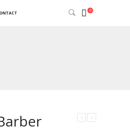
0
ONTACT
ONTACT
 Barber
rof
rof