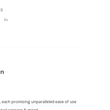
ER
on
x, each promising unparalleled ease of use