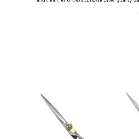
and clean, effortless cuts.We offer quality ba