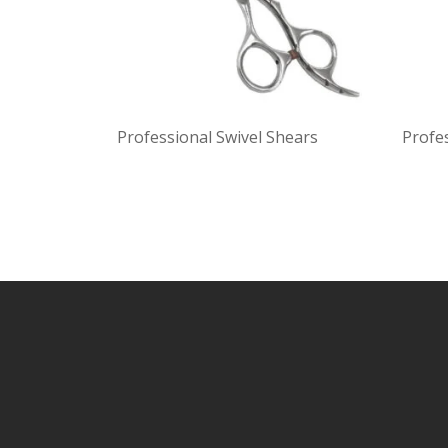
Professional Swivel Shears
Profe