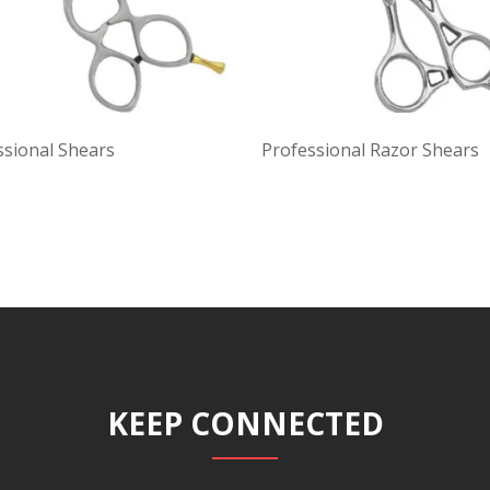
ssional Shears
Professional Razor Shears
KEEP CONNECTED