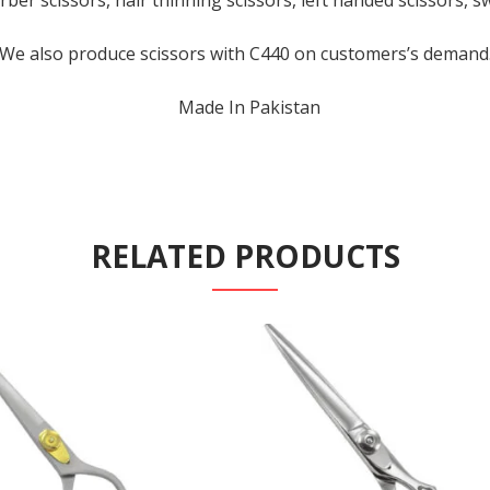
rber scissors, hair thinning scissors, left handed scissors, s
We also produce scissors with C440 on customers’s demand
Made In Pakistan
RELATED PRODUCTS