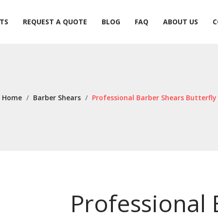
TS
REQUEST A QUOTE
BLOG
FAQ
ABOUT US
C
TS
REQUEST A QUOTE
BLOG
FAQ
ABOUT US
C
Home
/
Barber Shears
/
Professional Barber Shears Butterfly
Professional