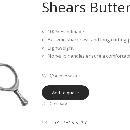
Shears Butter
100% Handmade.
Extreme sharpness and long cutting 
Lightweight .
Non-slip handles ensure a comfortabl
Add to wishlist
Add to quote
Compare
SKU:
DBI-PHCS-5F262