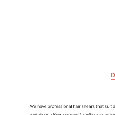
D
We have professional hair shears that suit a