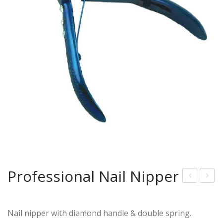
Professional Nail Nipper
lue
rof
Pla
essi
Nail nipper with diamond handle & double spring.
sm
onal