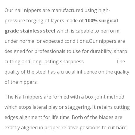
Our nail nippers are manufactured using high-
pressure forging of layers made of
100% surgical
grade stainless steel
which is capable to perform
under normal or expected conditions.Our nippers are
designed for professionals to use for durability, sharp
cutting and long-lasting sharpness. The
quality of the steel has a crucial influence on the quality
of the nippers.
The Nail nippers are formed with a box-joint method
which stops lateral play or staggering. It retains cutting
edges alignment for life time. Both of the blades are
exactly aligned in proper relative positions to cut hard