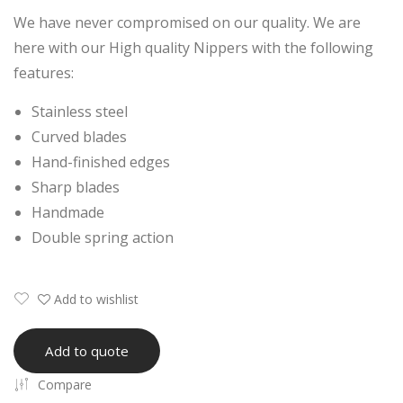
a
Nail
We have never compromised on our quality. We are
Pro
Nip
here with our High quality Nippers with the following
fes
per
features:
sion
Stainless steel
al
Curved blades
Ingr
Hand-finished edges
ow
Sharp blades
n
Handmade
Nail
Double spring action
Nip
per
Add to wishlist
Add to quote
Compare