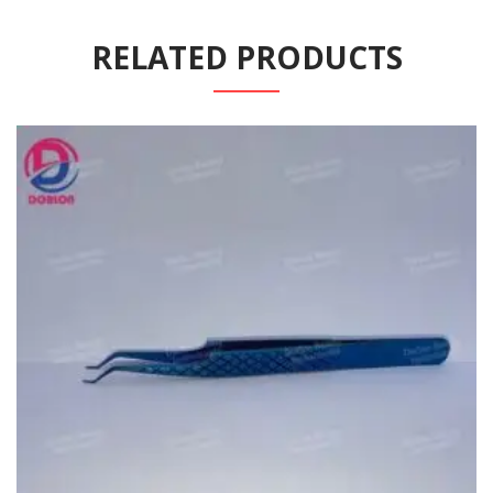
RELATED PRODUCTS