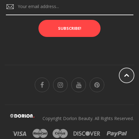
SUBSCRIBE!
Copyright Dorlon Beauty. All Rights Reserved.