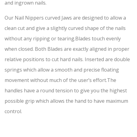
and ingrown nails.
Our Nail Nippers curved Jaws are designed to allow a
clean cut and give a slightly curved shape of the nails
without any ripping or tearing.Blades touch evenly
when closed. Both Blades are exactly aligned in proper
relative positions to cut hard nails. Inserted are double
springs which allow a smooth and precise floating
movement without much of the user’s effort.The
handles have a round tension to give you the highest
possible grip which allows the hand to have maximum
control.