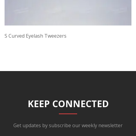
S Curved Eyelash Tweezers
KEEP CONNECTED
Get updates by subscribe our weekly newsletter