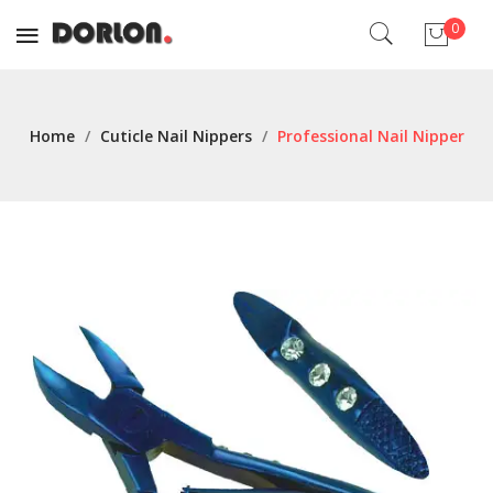
0
No products in the cart.
Home
/
Cuticle Nail Nippers
/
Professional Nail Nipper