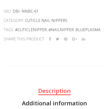
SKU:
DBI- NNBC-61
CATEGORY:
CUTICLE NAIL NIPPERS
TAGS:
#CUTICLENIPPER
,
#NAILNIPPER
,
BLUEPLASMA
SHARE THIS PRODUCT
Description
Additional information