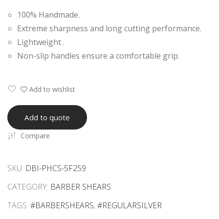
onal
onal
100% Handmade.
Bar
Bar
Extreme sharpness and long cutting performance.
ber
ber
Lightweight .
She
She
Non-slip handles ensure a comfortable grip.
ars
ars
Add to wishlist
Add to quote
Compare
SKU:
DBI-PHCS-5F259
CATEGORY:
BARBER SHEARS
TAGS:
#BARBERSHEARS
,
#REGULARSILVER