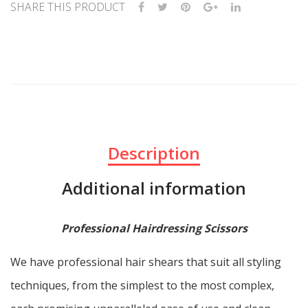
SHARE THIS PRODUCT
Description
Additional information
Professional Hairdressing Scissors
We have professional hair shears that suit all styling
techniques, from the simplest to the most complex,