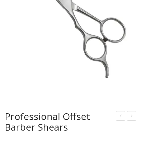
Professional Offset
Barber Shears
rof
rof
essi
essi