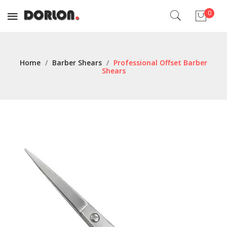
0
No products in the cart.
Home
/
Barber Shears
/
Professional Offset Barber
Shears