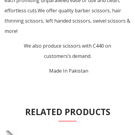
each promising unparalleled ease of use and clean,
effortless cuts.We offer quality barber scissors, hair
thinning scissors, left handed scissors, swivel scissors &
more!
We also produce scissors with C440 on
customers’s demand.
Made In Pakistan
RELATED PRODUCTS