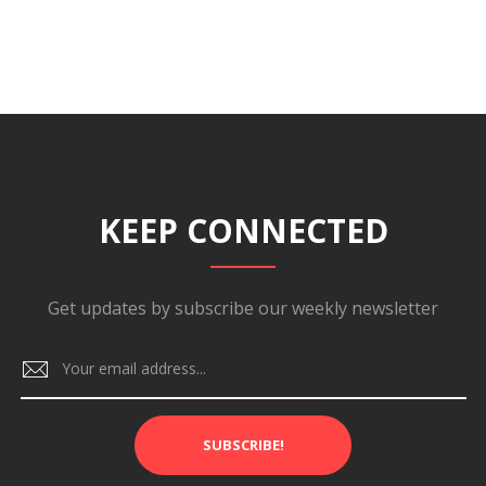
KEEP CONNECTED
Get updates by subscribe our weekly newsletter
SUBSCRIBE!