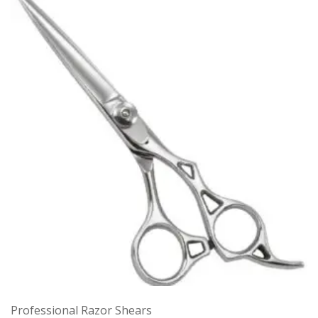
Professional Razor Shears