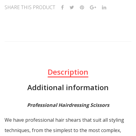
SHARE THIS PRODUCT
Description
Additional information
Professional Hairdressing Scissors
We have professional hair shears that suit all styling
techniques, from the simplest to the most complex,