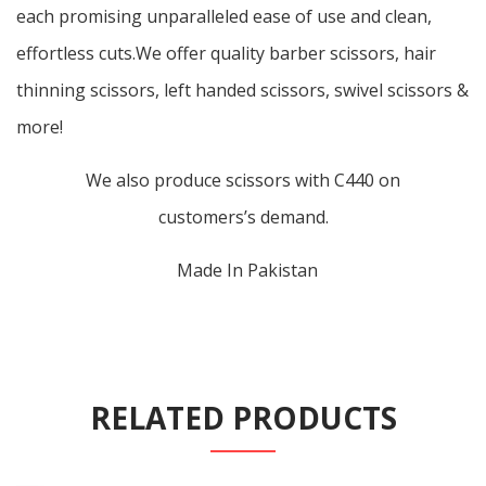
each promising unparalleled ease of use and clean,
effortless cuts.We offer quality barber scissors, hair
thinning scissors, left handed scissors, swivel scissors &
more!
We also produce scissors with C440 on
customers’s demand.
Made In Pakistan
RELATED PRODUCTS