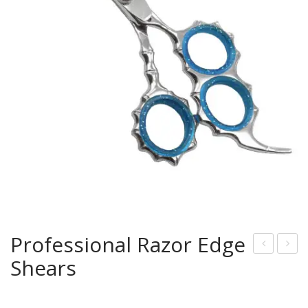
Professional Razor Edge
Shears
rof
rof
essi
essi
onal
onal