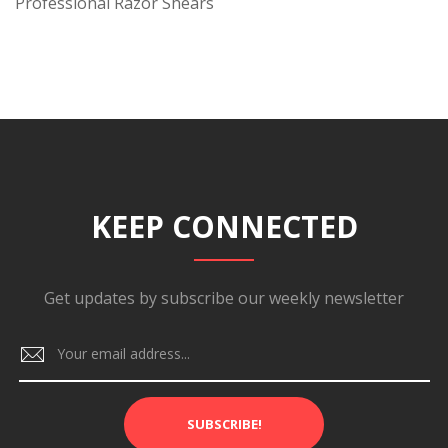
Professional Razor Shears
KEEP CONNECTED
Get updates by subscribe our weekly newsletter
SUBSCRIBE!