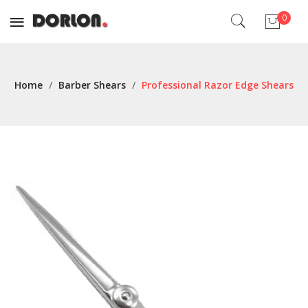
0
No products in the cart.
Home
/
Barber Shears
/
Professional Razor Edge Shears