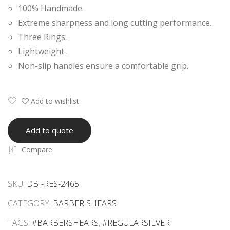
100% Handmade.
Raz
Raz
Extreme sharpness and long cutting performance.
or
or
Three Rings.
Edg
Edg
Lightweight .
e
e
Non-slip handles ensure a comfortable grip.
She
She
ars
ars
Add to wishlist
Add to quote
Compare
SKU:
DBI-RES-2465
CATEGORY:
BARBER SHEARS
TAGS:
#BARBERSHEARS
,
#REGULARSILVER