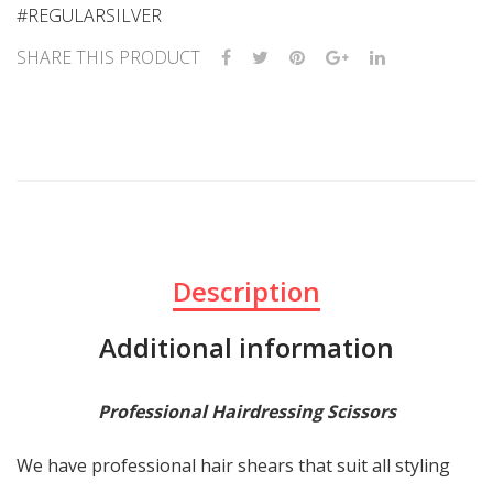
#REGULARSILVER
SHARE THIS PRODUCT
Description
Additional information
Professional Hairdressing Scissors
We have professional hair shears that suit all styling