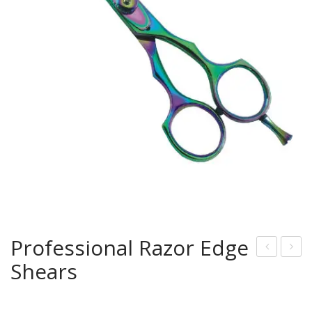
Professional Razor Edge
Shears
rof
rof
essi
essi
onal
onal