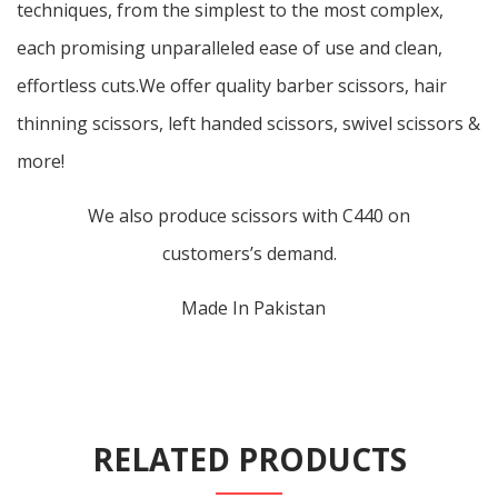
techniques, from the simplest to the most complex,
each promising unparalleled ease of use and clean,
effortless cuts.We offer quality barber scissors, hair
thinning scissors, left handed scissors, swivel scissors &
more!
We also produce scissors with C440 on
customers’s demand.
Made In Pakistan
RELATED PRODUCTS