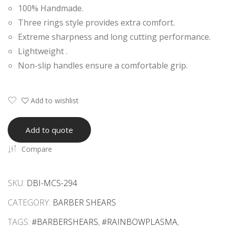
100% Handmade.
Raz
Raz
Three rings style provides extra comfort.
or
or
Extreme sharpness and long cutting performance.
Edg
Edg
Lightweight .
e
e
Non-slip handles ensure a comfortable grip.
She
She
ars
ars
Add to wishlist
Add to quote
Compare
SKU:
DBI-MCS-294
CATEGORY:
BARBER SHEARS
TAGS:
#BARBERSHEARS
,
#RAINBOWPLASMA
,