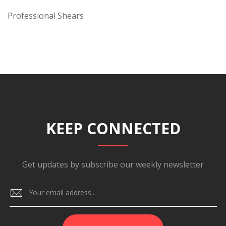
Professional Shears
KEEP CONNECTED
Get updates by subscribe our weekly newsletter