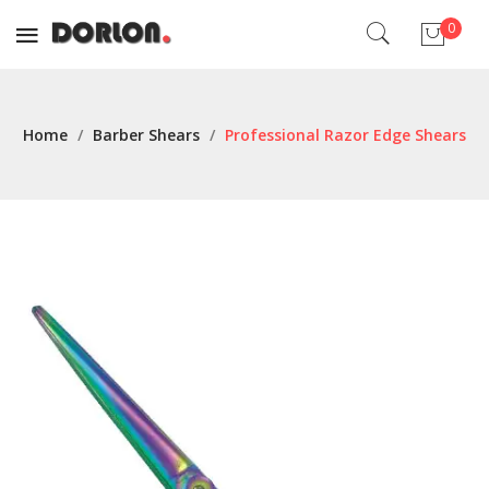
0
No products in the cart.
Home
/
Barber Shears
/
Professional Razor Edge Shears