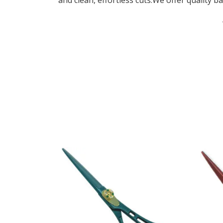
and clean, effortless cuts.We offer quality ba