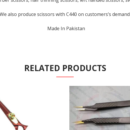
rber scissors, hair thinning scissors, left handed scissors, s
We also produce scissors with C440 on customers’s demand
Made In Pakistan
RELATED PRODUCTS