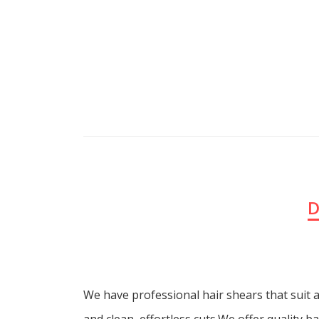
D
We have professional hair shears that suit a