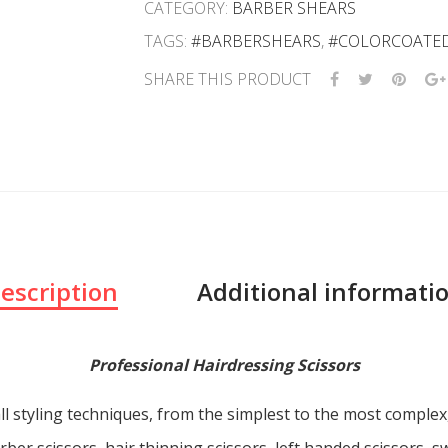
CATEGORY:
BARBER SHEARS
TAGS:
#BARBERSHEARS
,
#COLORCOATE
SHARE THIS PRODUCT
escription
Additional informati
Professional Hairdressing Scissors
ll styling techniques, from the simplest to the most comple