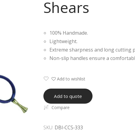
Shears
100% Handmade.
Lightweight.
Extreme sharpness and long cutting 
Non-slip handles ensure a comfortabl
Add to wishlist
Add to quote
Compare
SKU:
DBI-CCS-333