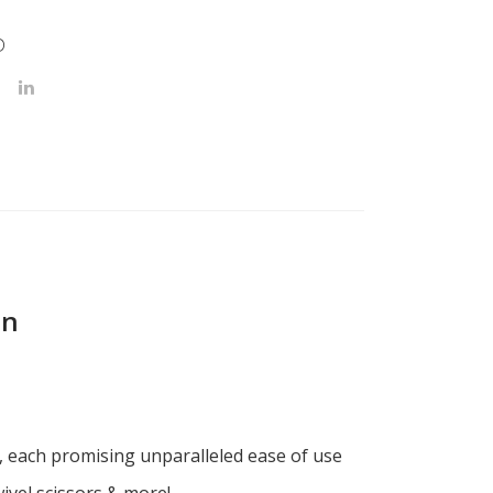
D
on
x, each promising unparalleled ease of use