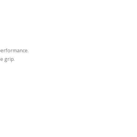
essi
er
onal
She
Raz
ars
or
She
ars
performance.
e grip.