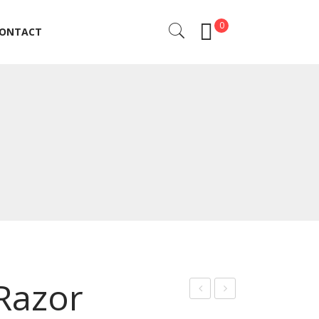
0
ONTACT
ONTACT
 Razor
rof
arb