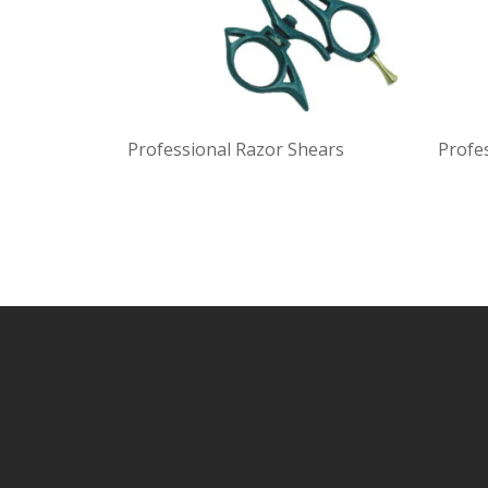
Professional Razor Shears
Profe