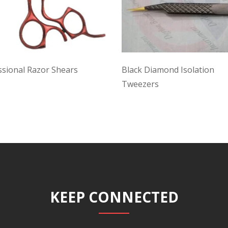
ssional Razor Shears
Black Diamond Isolation
Tweezers
KEEP CONNECTED