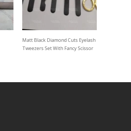
Matt Black Diamond Cuts Eyelash
Multi Color
Tweezers Set With Fancy Scissor
With Case