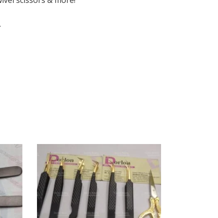
wivel scissors & more!
.