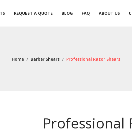
TS
REQUEST A QUOTE
BLOG
FAQ
ABOUT US
C
TS
REQUEST A QUOTE
BLOG
FAQ
ABOUT US
C
Home
/
Barber Shears
/
Professional Razor Shears
Professional