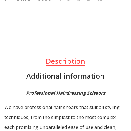
Description
Additional information
Professional Hairdressing Scissors
We have professional hair shears that suit all styling
techniques, from the simplest to the most complex,
each promising unparalleled ease of use and clean,