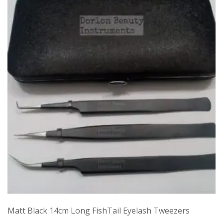
Matt Black 14cm Long FishTail Eyelash Tweezers