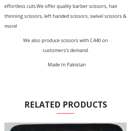
effortless cuts.We offer quality barber scissors, hair
thinning scissors, left handed scissors, swivel scissors &
more!
We also produce scissors with C440 on
customers’s demand.
Made In Pakistan
RELATED PRODUCTS