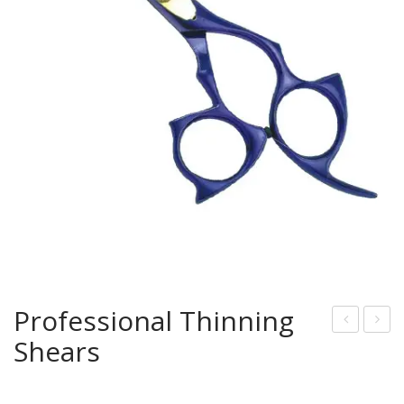
Professional Thinning
Shears
rof
rof
essi
essi
onal
onal