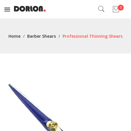
0
No products in the cart.
Home
/
Barber Shears
/
Professional Thinning Shears