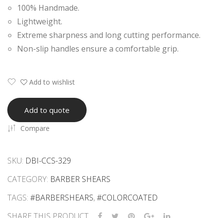
100% Handmade.
Raz
Raz
Lightweight.
or
or
Extreme sharpness and long cutting performance.
She
She
Non-slip handles ensure a comfortable grip.
ars
ars
Add to wishlist
Add to quote
Compare
SKU:
DBI-CCS-329
CATEGORY:
BARBER SHEARS
TAGS:
#BARBERSHEARS
,
#COLORCOATED
SHARE THIS PRODUCT