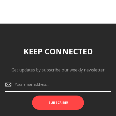
KEEP CONNECTED
Get updates by subscribe our weekly newsletter
SUBSCRIBE!