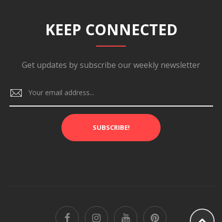
KEEP CONNECTED
Get updates by subscribe our weekly newsletter
SUBSCRIBE!