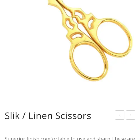
Slik / Linen Scissors
lue
olor
Col
ed
Superior finish,comfortable to use,and sharp.These are