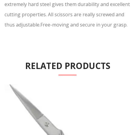
extremely hard steel gives them durability and excellent
cutting properties. All scissors are really screwed and
thus adjustable.Free-moving and secure in your grasp.
RELATED PRODUCTS