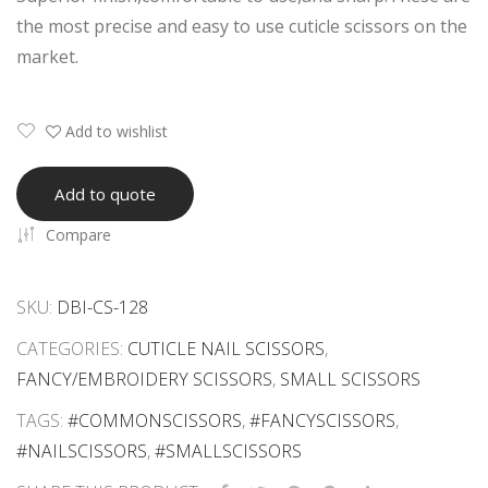
ore
Eye
the most precise and easy to use cuticle scissors on the
d
lash
market.
Eye
Tw
lash
eez
Ext
ers
Add to wishlist
ensi
Wit
on
h
Add to quote
Tw
Silv
Compare
eez
er
ers
Tip
SKU:
DBI-CS-128
Set
s
CATEGORIES:
CUTICLE NAIL SCISSORS
,
FANCY/EMBROIDERY SCISSORS
,
SMALL SCISSORS
TAGS:
#COMMONSCISSORS
,
#FANCYSCISSORS
,
#NAILSCISSORS
,
#SMALLSCISSORS