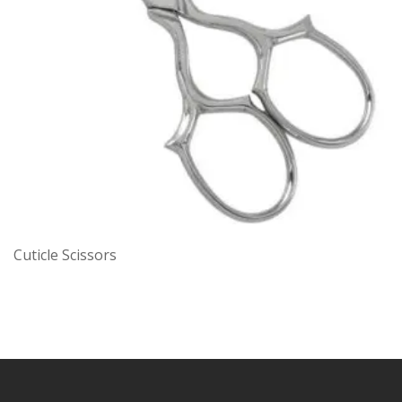
Cuticle Scissors