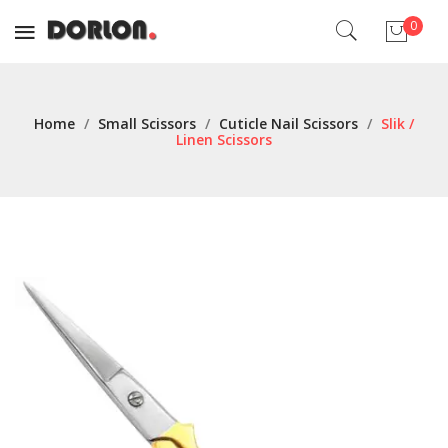
0
No products in the cart.
Home
/
Small Scissors
/
Cuticle Nail Scissors
/
Slik /
Linen Scissors