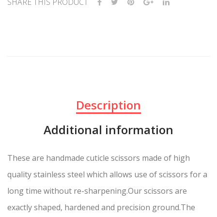
SHARE THIS PRODUCT
Description
Additional information
These are handmade cuticle scissors made of high
quality stainless steel which allows use of scissors for a
long time without re-sharpening.Our scissors are
exactly shaped, hardened and precision ground.The