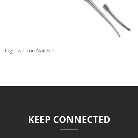
Ingrown Toe Nail File
KEEP CONNECTED