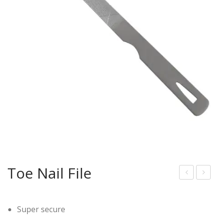
Toe Nail File
ail
eel
File
Sm
Super secure
oot