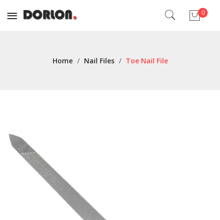
0
No products in the cart.
Home
/
Nail Files
/
Toe Nail File