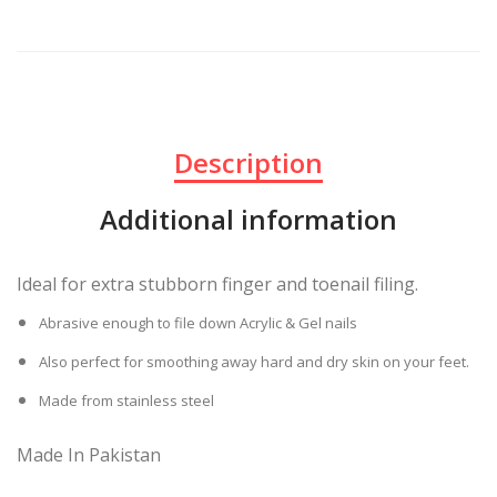
Description
Additional information
Ideal for extra stubborn finger and toenail filing.
Abrasive enough to file down Acrylic & Gel nails
Also perfect for smoothing away hard and dry skin on your feet.
Made from stainless steel
Made In Pakistan