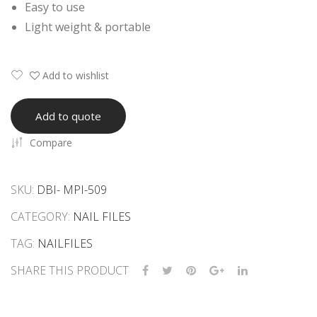
Easy to use
her
Light weight & portable
Cur
ved
Add to wishlist
Add to quote
Compare
SKU:
DBI- MPI-509
CATEGORY:
NAIL FILES
TAG:
NAILFILES
SHARE THIS PRODUCT