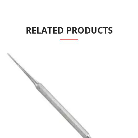
RELATED PRODUCTS