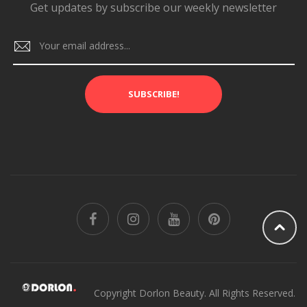
Get updates by subscribe our weekly newsletter
SUBSCRIBE!
Copyright Dorlon Beauty. All Rights Reserved.