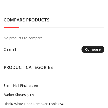
COMPARE PRODUCTS
No products to compare
Clear all
Compare
PRODUCT CATEGORIES
3 in 1 Nail Pinchers
(6)
Barber Shears
(217)
Black/ White Head Remover Tools
(24)