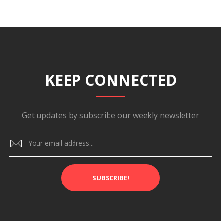
KEEP CONNECTED
Get updates by subscribe our weekly newsletter
SUBSCRIBE!