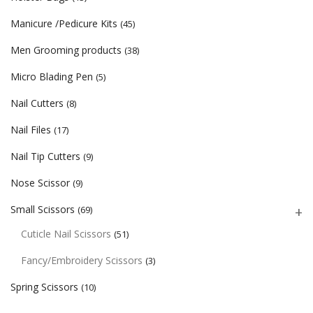
Manicure /Pedicure Kits
(45)
Men Grooming products
(38)
Micro Blading Pen
(5)
Nail Cutters
(8)
Nail Files
(17)
Nail Tip Cutters
(9)
Nose Scissor
(9)
Small Scissors
(69)
Cuticle Nail Scissors
(51)
Fancy/Embroidery Scissors
(3)
Spring Scissors
(10)