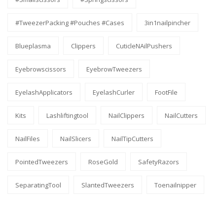
#TweezerPacking #pouches #cases
3in1nailpincher
Blueplasma
Clippers
CuticleNAilPushers
Eyebrowscissors
EyebrowTweezers
EyelashApplicators
EyelashCurler
FootFile
Kits
Lashliftingtool
NailClippers
NailCutters
NailFiles
NailSlicers
NailTipCutters
PointedTweezers
RoseGold
SafetyRazors
SeparatingTool
SlantedTweezers
Toenailnipper