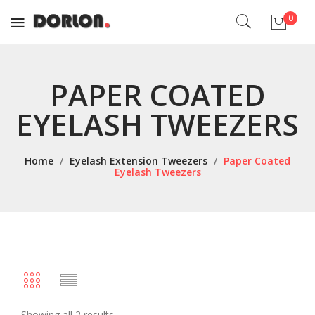
0
No products in the cart.
PAPER COATED
EYELASH TWEEZERS
Home
/
Eyelash Extension Tweezers
/
Paper Coated
Eyelash Tweezers
Showing all 2 results