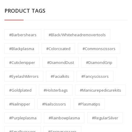
PRODUCT TAGS
#barbershears
#black/whiteheadremovertools
#Blackplasma
#Colorcoated
#commonscissors
#Cuticlenipper
#DiamondDust
#DiamondGrip
#EyelashMirrors
#facialkits
#fancyscissors
#Goldplated
#holsterbags
#manicurepedicurekits
#nailnipper
#nailscissors
#Plasmatips
#Purpleplasma
#Rainbowplasma
#RegularSilver
#smallscissors
#Springscissors