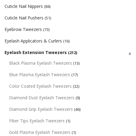
Cuticle Nail Nippers
(84)
Cuticle Nail Pushers
(51)
Eyebrow Tweezers
(73)
Eyelash Applicators & Curlers
(16)
Eyelash Extension Tweezers
(212)
Black Plasma Eyelash Tweezers
(13)
Blue Plasma Eyelash Tweezers
(17)
Color Coated Eyelash Tweezers
(32)
Diamond Dust Eyelash Tweezers
(9)
Diamond Grip Eyelash Tweezers
(46)
Fiber Tips Eyelash Tweezers
(1)
Gold Plasma Eyelash Tweezers
(1)