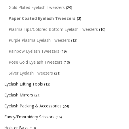
Gold Plated Eyelash Tweezers
(29)
Paper Coated Eyelash Tweezers
(2)
Plasma Tips/Colored Bottom Eyelash Tweezers
(10)
Purple Plasma Eyelash Tweezers
(12)
Rainbow Eyelash Tweezers
(19)
Rose Gold Eyelash Tweezers
(10)
Silver Eyelash Tweezers
(31)
Eyelash Lifting Tools
(13)
Eyelash Mirrors
(21)
Eyelash Packing & Accessories
(24)
Fancy/Embroidery Scissors
(16)
Holster Bags
(13)