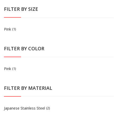
FILTER BY SIZE
Pink
(1)
FILTER BY COLOR
Pink
(1)
FILTER BY MATERIAL
Japanese Stainless Steel
(2)