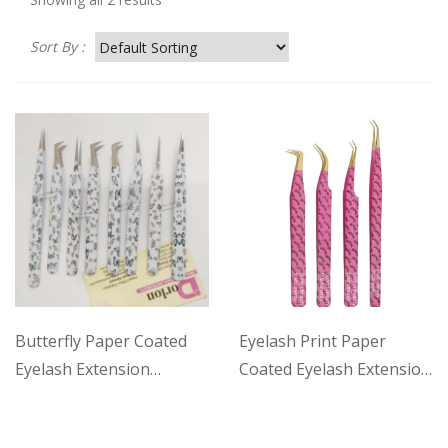
Sort By :
Butterfly Paper Coated
Eyelash Print Paper
Eyelash Extension
Coated Eyelash Extension
Tweezers Set
Tweezers Set