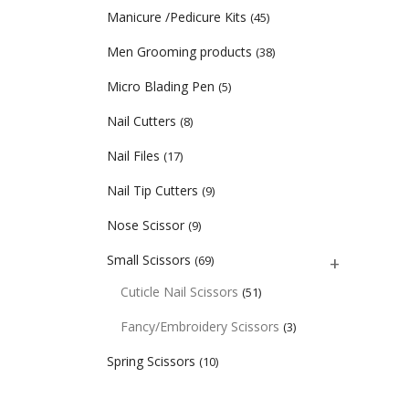
Manicure /Pedicure Kits
(45)
Men Grooming products
(38)
Micro Blading Pen
(5)
Nail Cutters
(8)
Nail Files
(17)
Nail Tip Cutters
(9)
Nose Scissor
(9)
Small Scissors
(69)
Cuticle Nail Scissors
(51)
Fancy/Embroidery Scissors
(3)
Spring Scissors
(10)