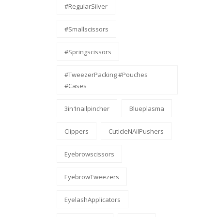
#RegularSilver
#smallscissors
#Springscissors
#TweezerPacking #pouches
#cases
3in1nailpincher
Blueplasma
Clippers
CuticleNAilPushers
Eyebrowscissors
EyebrowTweezers
EyelashApplicators