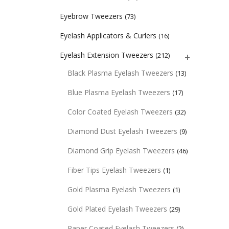
Eyebrow Tweezers
(73)
Eyelash Applicators & Curlers
(16)
Eyelash Extension Tweezers
(212)
Black Plasma Eyelash Tweezers
(13)
Blue Plasma Eyelash Tweezers
(17)
Color Coated Eyelash Tweezers
(32)
Diamond Dust Eyelash Tweezers
(9)
Diamond Grip Eyelash Tweezers
(46)
Fiber Tips Eyelash Tweezers
(1)
Gold Plasma Eyelash Tweezers
(1)
Gold Plated Eyelash Tweezers
(29)
Paper Coated Eyelash Tweezers
(2)