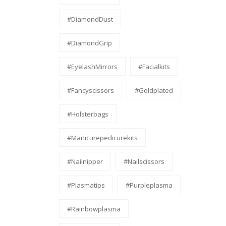
#DiamondDust
#DiamondGrip
#EyelashMirrors
#facialkits
#fancyscissors
#Goldplated
#holsterbags
#manicurepedicurekits
#nailnipper
#nailscissors
#Plasmatips
#Purpleplasma
#Rainbowplasma