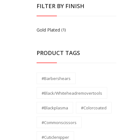
FILTER BY FINISH
Gold Plated
(1)
PRODUCT TAGS
#barbershears
#black/whiteheadremovertools
#Blackplasma
#Colorcoated
#commonscissors
#Cuticlenipper