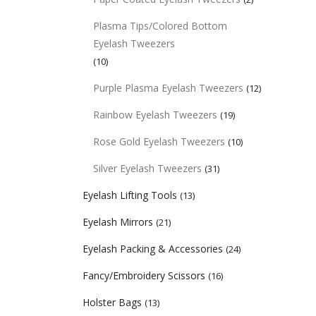
Plasma Tips/Colored Bottom
Eyelash Tweezers
(10)
Purple Plasma Eyelash Tweezers
(12)
Rainbow Eyelash Tweezers
(19)
Rose Gold Eyelash Tweezers
(10)
Silver Eyelash Tweezers
(31)
Eyelash Lifting Tools
(13)
Eyelash Mirrors
(21)
Eyelash Packing & Accessories
(24)
Fancy/Embroidery Scissors
(16)
Holster Bags
(13)