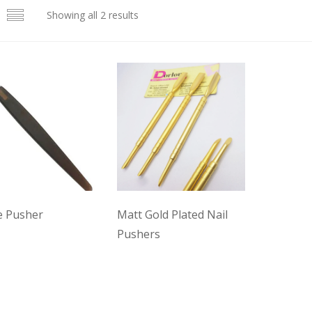
Showing all 2 results
le Pusher
Matt Gold Plated Nail
Pushers