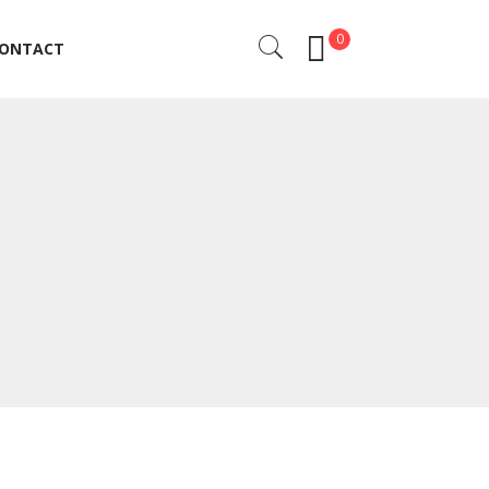
0
ONTACT
ONTACT