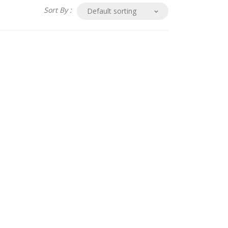
Sort By :
Default sorting