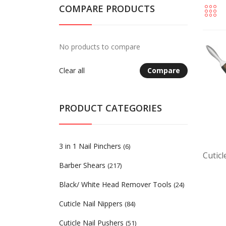
COMPARE PRODUCTS
No products to compare
Clear all
Compare
PRODUCT CATEGORIES
3 in 1 Nail Pinchers
(6)
Cutic
Barber Shears
(217)
Black/ White Head Remover Tools
(24)
Cuticle Nail Nippers
(84)
Cuticle Nail Pushers
(51)