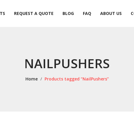
TS
REQUEST A QUOTE
BLOG
FAQ
ABOUT US
C
TS
REQUEST A QUOTE
BLOG
FAQ
ABOUT US
C
NAILPUSHERS
Home
/
Products tagged “NailPushers”