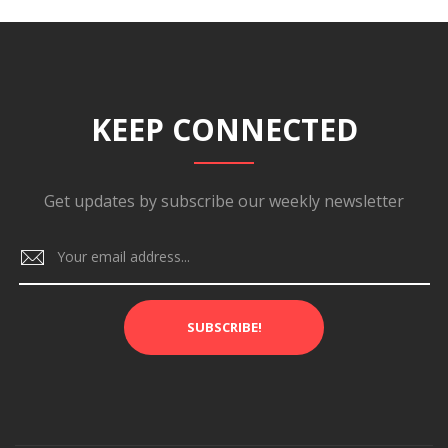
KEEP CONNECTED
Get updates by subscribe our weekly newsletter
SUBSCRIBE!