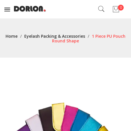
0
No products in the cart.
Home
/
Eyelash Packing & Accessories
/
1 Piece PU Pouch
Round Shape