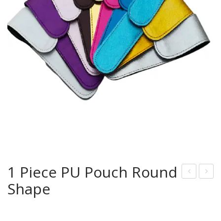
1 Piece PU Pouch Round
Shape
U
Pie
Pou
ce
che
Tw