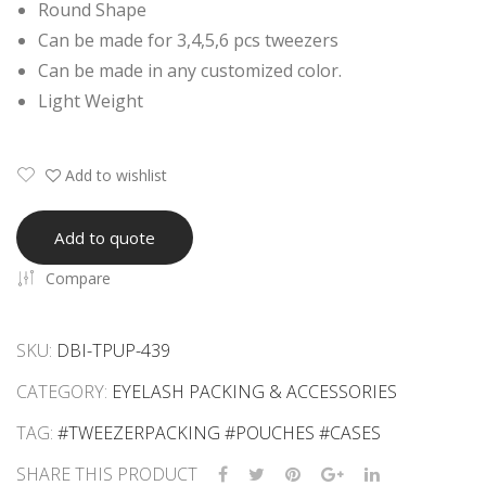
Round Shape
s
eez
Can be made for 3,4,5,6 pcs tweezers
Wit
er
Can be made in any customized color.
h
PU
Light Weight
Cus
Pou
tom
ch
log
Rou
Add to wishlist
o
nd
Sha
Add to quote
pe
Compare
SKU:
DBI-TPUP-439
CATEGORY:
EYELASH PACKING & ACCESSORIES
TAG:
#TWEEZERPACKING #POUCHES #CASES
SHARE THIS PRODUCT