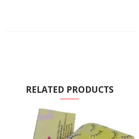
RELATED PRODUCTS