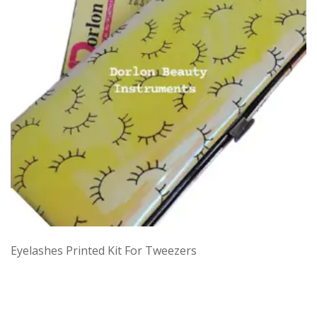
Eyelashes Printed Kit For Tweezers