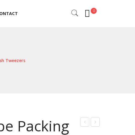
0
ONTACT
ONTACT
ash Tweezers
be Packing
yela
tork