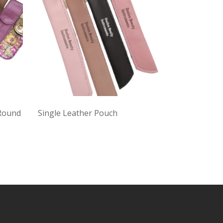
 Round
Single Leather Pouch
Black Twee