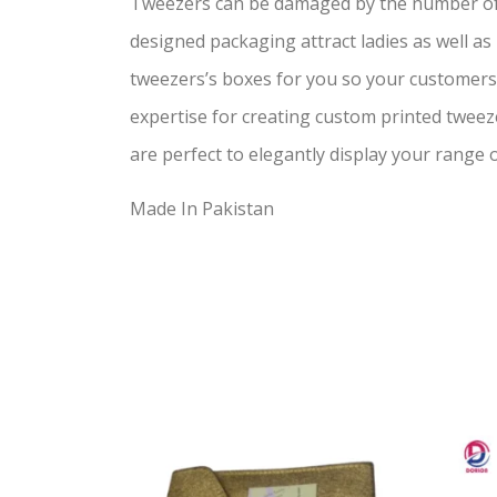
Tweezers can be damaged by the number of f
designed packaging attract ladies as well a
tweezers’s boxes for you so your customer
expertise for creating custom printed tweez
are perfect to elegantly display your range 
Made In Pakistan