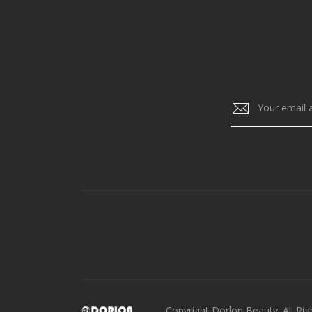
Copyright Dorlon Beauty. All Rig