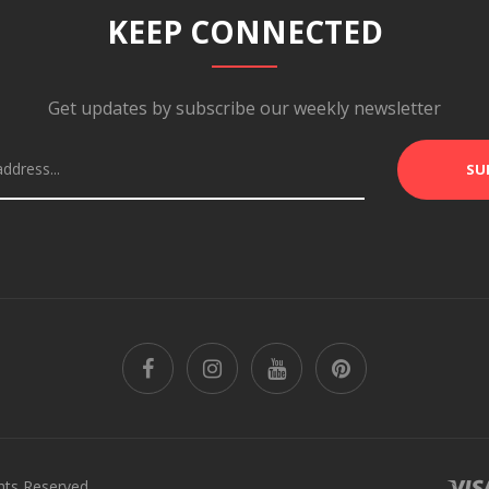
KEEP CONNECTED
Get updates by subscribe our weekly newsletter
SU
hts Reserved.