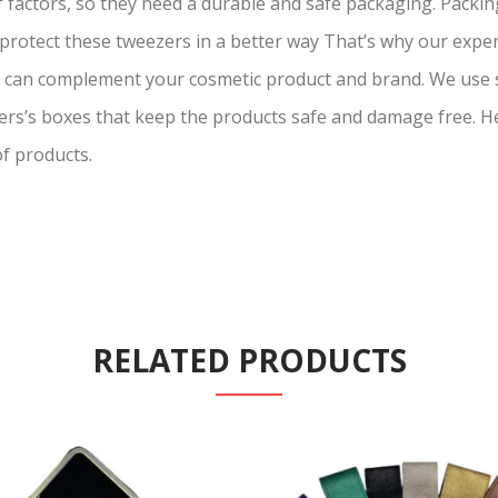
actors, so they need a durable and safe packaging. Packing
s protect these tweezers in a better way That’s why our exp
s can complement your cosmetic product and brand. We use
ers’s boxes that keep the products safe and damage free. H
of products.
RELATED PRODUCTS