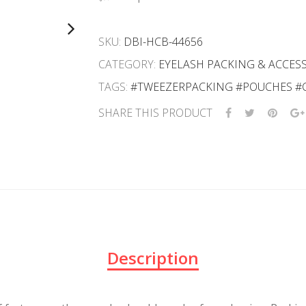
SKU:
DBI-HCB-44656
CATEGORY:
EYELASH PACKING & ACCES
TAGS:
#TWEEZERPACKING #POUCHES #
SHARE THIS PRODUCT
Description