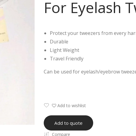
For Eyelash 
Protect your tweezers from every ha
Durable
Light Weight
Travel Friendly
Can be used for eyelash/eyebrow tweezers
Add to wishlist
Add to quote
Compare