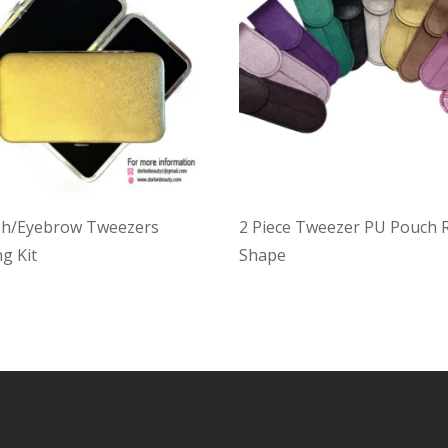
sh/Eyebrow Tweezers
2 Piece Tweezer PU Pouch
g Kit
Shape