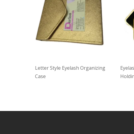
Letter Style Eyelash Organizing
Eyela
Case
Holdin