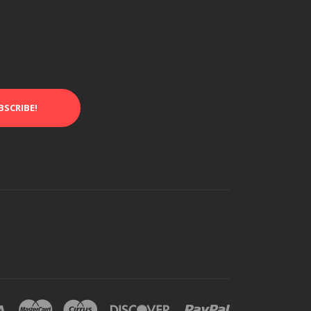
BSCRIBE!