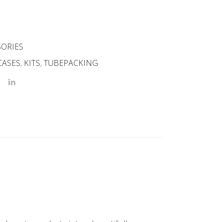
SORIES
CASES
,
KITS
,
TUBEPACKING