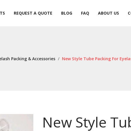
TS
REQUEST A QUOTE
BLOG
FAQ
ABOUT US
C
TS
REQUEST A QUOTE
BLOG
FAQ
ABOUT US
C
elash Packing & Accessories
/
New Style Tube Packing For Eyel
New Style Tu