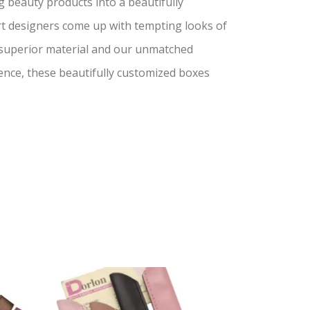
 beauty products into a beautifully
ert designers come up with tempting looks of
 superior material and our unmatched
ence, these beautifully customized boxes