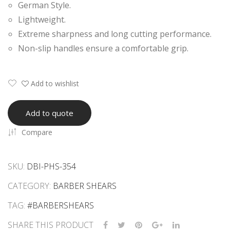
German Style.
ars
ars
Lightweight.
Extreme sharpness and long cutting performance.
Non-slip handles ensure a comfortable grip.
Add to wishlist
Add to quote
Compare
SKU:
DBI-PHS-354
CATEGORY:
BARBER SHEARS
TAG:
#BARBERSHEARS
SHARE THIS PRODUCT