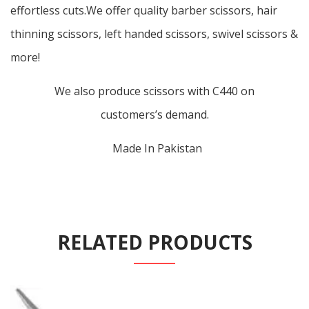
effortless cuts.We offer quality barber scissors, hair
thinning scissors, left handed scissors, swivel scissors &
more!
We also produce scissors with C440 on
customers’s demand.
Made In Pakistan
RELATED PRODUCTS