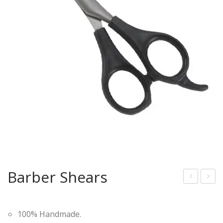
Barber Shears
arb
arb
er
er
100% Handmade.
She
She