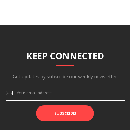
KEEP CONNECTED
Get updates by subscribe our weekly newsletter
SUBSCRIBE!