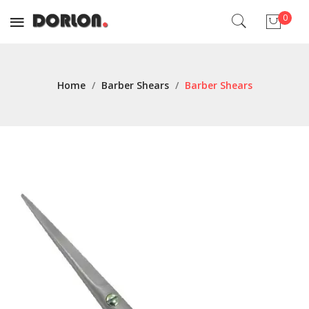
0
No products in the cart.
Home
/
Barber Shears
/
Barber Shears