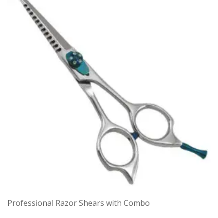
Professional Razor Shears with Combo