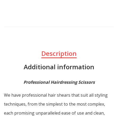
Description
Additional information
Professional Hairdressing Scissors
We have professional hair shears that suit all styling
techniques, from the simplest to the most complex,
each promising unparalleled ease of use and clean,