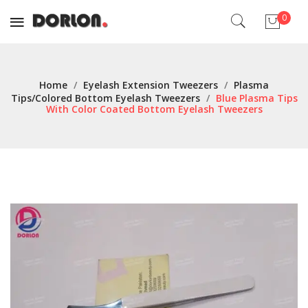
0
No products in the cart.
Home
/
Eyelash Extension Tweezers
/
Plasma
Tips/Colored Bottom Eyelash Tweezers
/
Blue Plasma Tips
With Color Coated Bottom Eyelash Tweezers