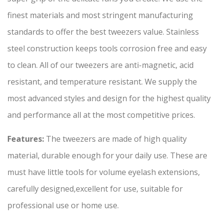
finest materials and most stringent manufacturing
standards to offer the best tweezers value. Stainless
steel construction keeps tools corrosion free and easy
to clean. All of our tweezers are anti-magnetic, acid
resistant, and temperature resistant. We supply the
most advanced styles and design for the highest quality
and performance all at the most competitive prices.
Features:
The tweezers are made of high quality
material, durable enough for your daily use. These are
must have little tools for volume eyelash extensions,
carefully designed,excellent for use, suitable for
professional use or home use.