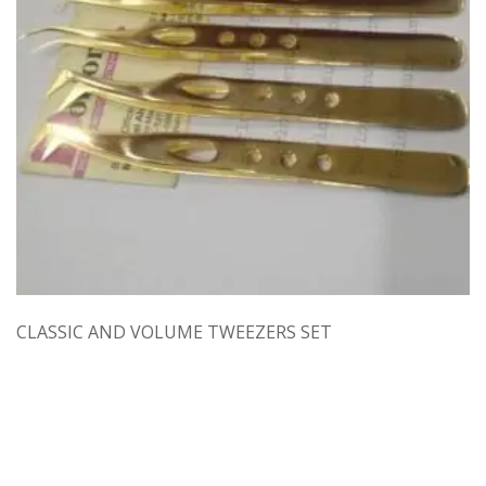
CLASSIC AND VOLUME TWEEZERS SET