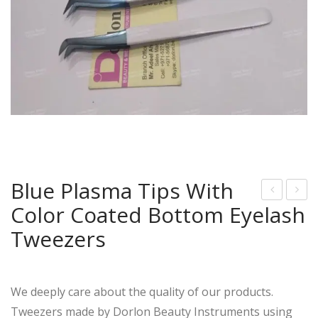
Blue Plasma Tips With
Color Coated Bottom Eyelash
ainb
ose
ow
Gol
Tweezers
Tip
d
s
Tip
Wit
s
We deeply care about the quality of our products.
h
Wit
Tweezers made by Dorlon Beauty Instruments using