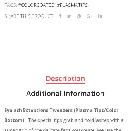
TAGS:
#COLORCOATED
,
#PLASMATIPS
SHARE THIS PRODUCT
Description
Additional information
Eyelash Extensions Tweezers (Plasma Tips/Color
Bottom):
The special tips grab and hold lashes with a
super grip of the delicate fans you create. We use the