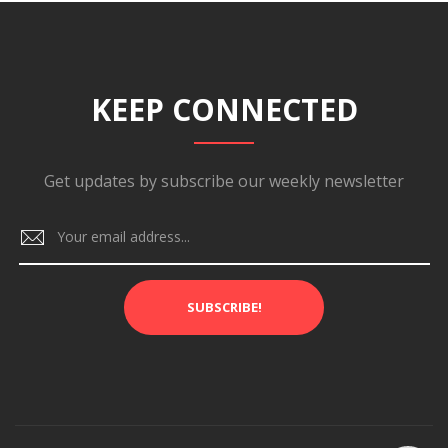
KEEP CONNECTED
Get updates by subscribe our weekly newsletter
SUBSCRIBE!