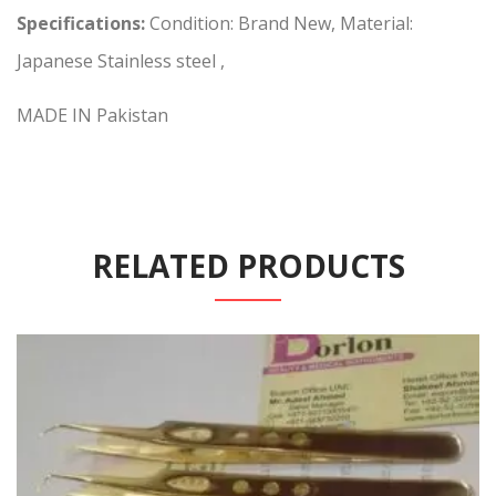
Specifications:
Condition: Brand New, Material:
Japanese Stainless steel ,
MADE IN Pakistan
RELATED PRODUCTS