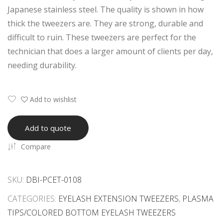
Whi
h
Japanese stainless steel. The quality is shown in how
te
Whi
thick the tweezers are. They are strong, durable and
Col
te
difficult to ruin. These tweezers are perfect for the
or
&
technician that does a larger amount of clients per day,
Eye
Blac
needing durability.
lash
k
Tw
Col
Add to wishlist
eez
or
ers
Coa
Add to quote
ted
Compare
Eye
lash
Tw
SKU:
DBI-PCET-0108
eez
CATEGORIES:
EYELASH EXTENSION TWEEZERS
,
PLASMA
ers
TIPS/COLORED BOTTOM EYELASH TWEEZERS