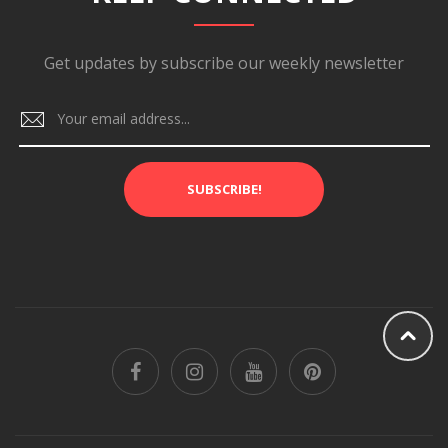
Get updates by subscribe our weekly newsletter
SUBSCRIBE!