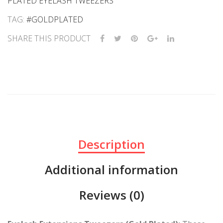
PLATED EYELASH TWEEZERS
TAG:
#GOLDPLATED
SHARE THIS PRODUCT
Description
Additional information
Reviews (0)