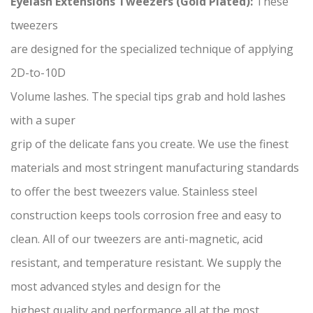
Eyelash Extensions Tweezers (Gold Plated):
These
tweezers
are designed for the specialized technique of applying
2D-to-10D
Volume lashes. The special tips grab and hold lashes
with a super
grip of the delicate fans you create. We use the finest
materials and most stringent manufacturing standards
to offer the best tweezers value. Stainless steel
construction keeps tools corrosion free and easy to
clean. All of our tweezers are anti-magnetic, acid
resistant, and temperature resistant. We supply the
most advanced styles and design for the
highest quality and performance all at the most