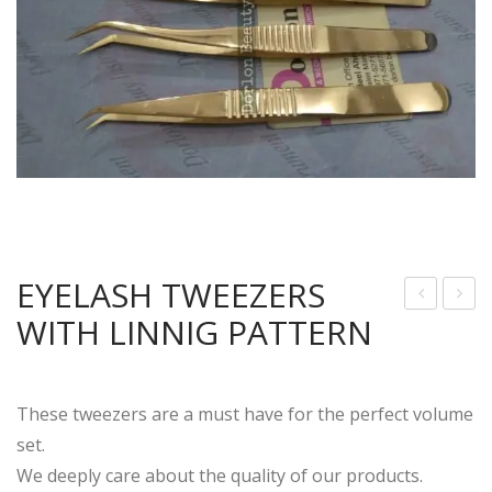
EYELASH TWEEZERS
WITH LINNIG PATTERN
4k
LAS
Gol
SIC
d
AN
These tweezers are a must have for the perfect volume
Plat
D
set.
ed
VO
We deeply care about the quality of our products.
3D
LU