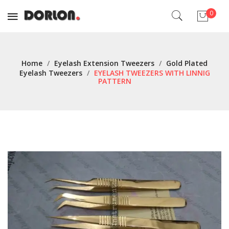
0
No products in the cart.
Home
/
Eyelash Extension Tweezers
/
Gold Plated
Eyelash Tweezers
/
EYELASH TWEEZERS WITH LINNIG
PATTERN