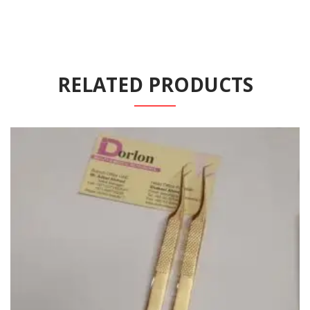
RELATED PRODUCTS