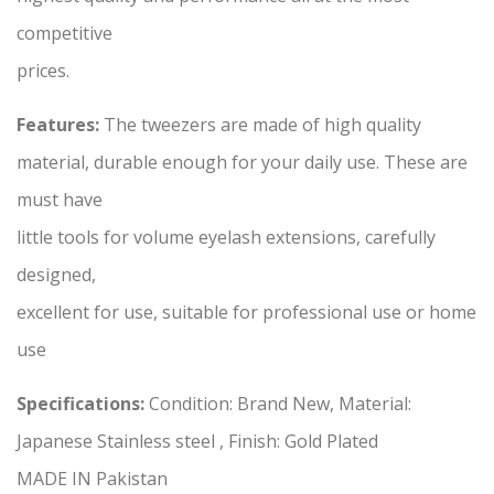
competitive
prices.
Features:
The tweezers are made of high quality
material, durable enough for your daily use. These are
must have
little tools for volume eyelash extensions, carefully
designed,
excellent for use, suitable for professional use or home
use
Specifications:
Condition: Brand New, Material:
Japanese Stainless steel , Finish: Gold Plated
MADE IN Pakistan