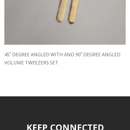
45˚ DEGREE ANGLED WITH AND 90˚ DEGREE ANGLED
VOLUME TWEEZERS SET
KEEP CONNECTED