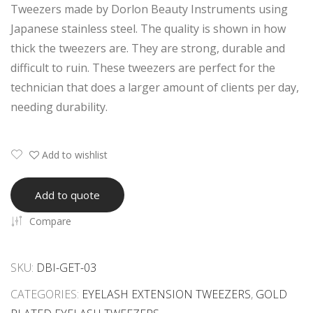
Tweezers made by Dorlon Beauty Instruments using
5D
ME
Japanese stainless steel. The quality is shown in how
6D
TW
thick the tweezers are. They are strong, durable and
Vol
EEZ
difficult to ruin. These tweezers are perfect for the
um
ERS
technician that does a larger amount of clients per day,
e
SET
needing durability.
Eye
WI
lash
TH
Ext
DO
Add to wishlist
ensi
TT
on
ED
Add to quote
Tw
PA
Compare
eez
TT
ers
ER
Set
N
SKU:
DBI-GET-03
CATEGORIES:
EYELASH EXTENSION TWEEZERS
,
GOLD