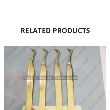
RELATED PRODUCTS