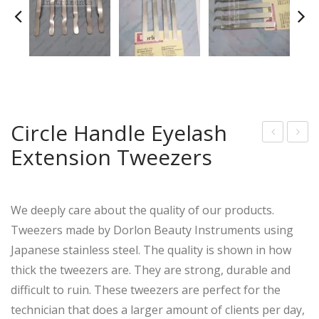
Circle Handle Eyelash
Extension Tweezers
rof
igh
essi
Clas
onal
s
We deeply care about the quality of our products.
Erg
Eye
Tweezers made by Dorlon Beauty Instruments using
ono
lash
Japanese stainless steel. The quality is shown in how
mic
Ext
thick the tweezers are. They are strong, durable and
Raz
ensi
difficult to ruin. These tweezers are perfect for the
or
on
technician that does a larger amount of clients per day,
She
Tw