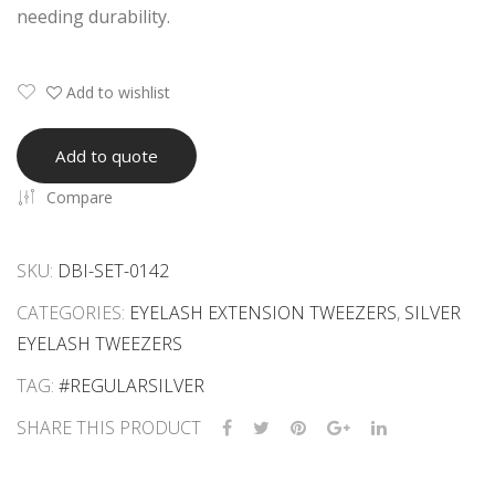
needing durability.
ars
eez
ers
Set
Add to wishlist
Add to quote
Compare
SKU:
DBI-SET-0142
CATEGORIES:
EYELASH EXTENSION TWEEZERS
,
SILVER
EYELASH TWEEZERS
TAG:
#REGULARSILVER
SHARE THIS PRODUCT