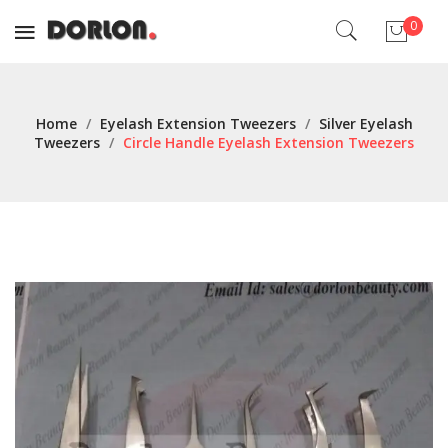
0
No products in the cart.
Home
/
Eyelash Extension Tweezers
/
Silver Eyelash
Tweezers
/
Circle Handle Eyelash Extension Tweezers