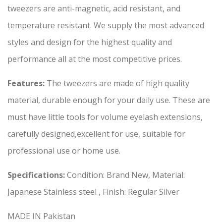
tweezers are anti-magnetic, acid resistant, and
temperature resistant. We supply the most advanced
styles and design for the highest quality and
performance all at the most competitive prices.
Features:
The tweezers are made of high quality
material, durable enough for your daily use. These are
must have little tools for volume eyelash extensions,
carefully designed,excellent for use, suitable for
professional use or home use.
Specifications:
Condition: Brand New, Material:
Japanese Stainless steel , Finish: Regular Silver
MADE IN Pakistan