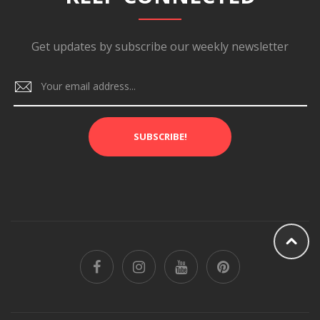
Get updates by subscribe our weekly newsletter
SUBSCRIBE!