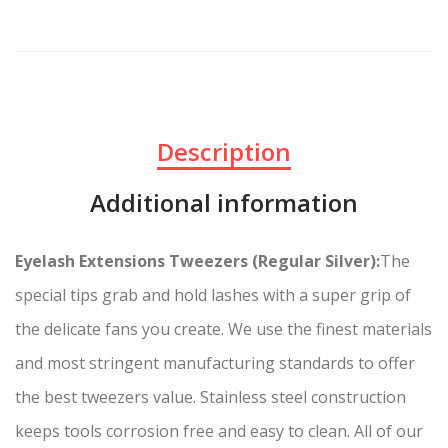
Description
Additional information
Eyelash Extensions Tweezers (Regular Silver):
The
special tips grab and hold lashes with a super grip of
the delicate fans you create. We use the finest materials
and most stringent manufacturing standards to offer
the best tweezers value. Stainless steel construction
keeps tools corrosion free and easy to clean. All of our