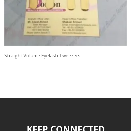
Straight Volume Eyelash Tweezers
KEEP CONNECTED