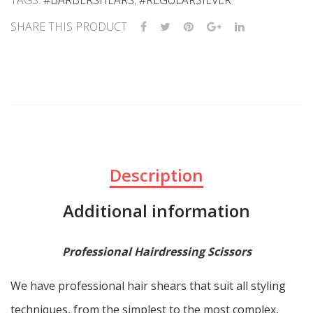
TAGS:
#BARBERSHEARS
,
#REGULARSILVER
SHARE THIS PRODUCT
Description
Additional information
Professional Hairdressing Scissors
We have professional hair shears that suit all styling
techniques, from the simplest to the most complex,