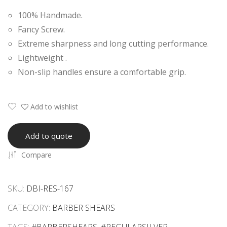
onal
dle
100% Handmade.
Erg
Eye
Fancy Screw.
ono
lash
Extreme sharpness and long cutting performance.
mic
Ext
Lightweight .
Raz
ensi
Non-slip handles ensure a comfortable grip.
or
on
She
Tw
ars
eez
Add to wishlist
ers
Add to quote
Compare
SKU:
DBI-RES-167
CATEGORY:
BARBER SHEARS