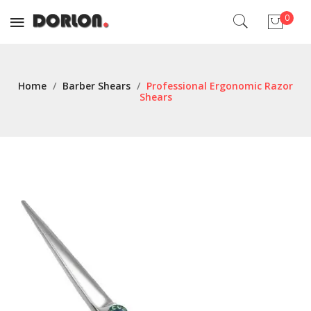
0
No products in the cart.
Home
/
Barber Shears
/
Professional Ergonomic Razor
Shears