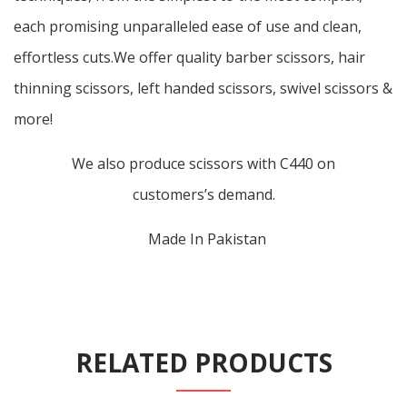
each promising unparalleled ease of use and clean,
effortless cuts.We offer quality barber scissors, hair
thinning scissors, left handed scissors, swivel scissors &
more!
We also produce scissors with C440 on
customers’s demand.
Made In Pakistan
RELATED PRODUCTS