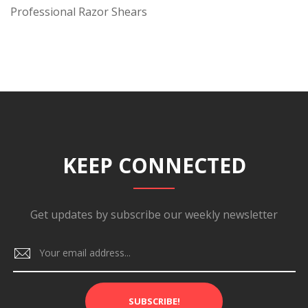
Professional Razor Shears
KEEP CONNECTED
Get updates by subscribe our weekly newsletter
SUBSCRIBE!