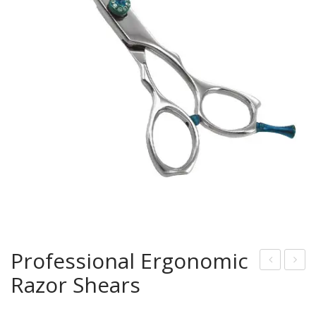
Professional Ergonomic
Razor Shears
rof
ircle
essi
Han