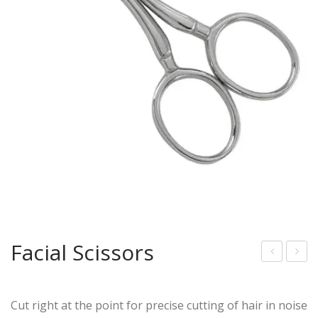
Facial Scissors
acia
ous
l
tac
Cut right at the point for precise cutting of hair in noise
Scis
he