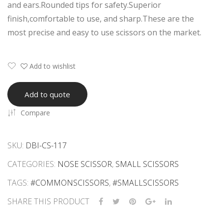
and ears.Rounded tips for safety.Superior
sor
Scis
finish,comfortable to use, and sharp.These are the
s
sor
most precise and easy to use scissors on the market.
s
Add to wishlist
Add to quote
Compare
SKU:
DBI-CS-117
CATEGORIES:
NOSE SCISSOR
,
SMALL SCISSORS
TAGS:
#COMMONSCISSORS
,
#SMALLSCISSORS
SHARE THIS PRODUCT