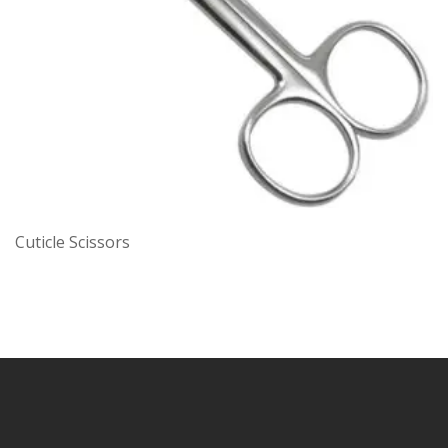
Cuticle Scissors