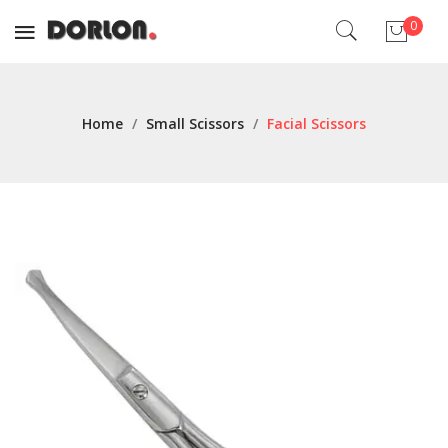
0
No products in the cart.
Home
/
Small Scissors
/
Facial Scissors