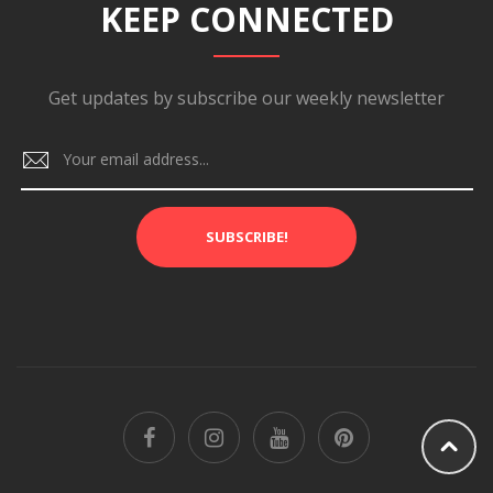
KEEP CONNECTED
Get updates by subscribe our weekly newsletter
SUBSCRIBE!