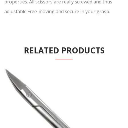
properties. All scissors are really screwed and thus
adjustable.Free-moving and secure in your grasp.
RELATED PRODUCTS