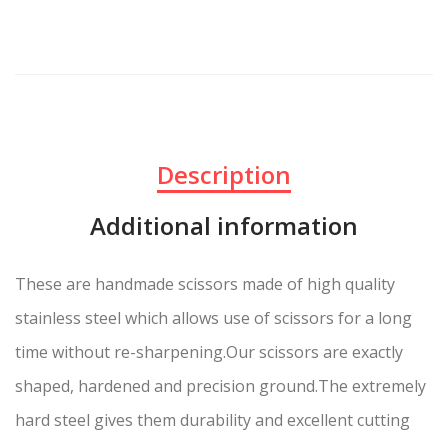
Description
Additional information
These are handmade scissors made of high quality
stainless steel which allows use of scissors for a long
time without re-sharpening.Our scissors are exactly
shaped, hardened and precision ground.The extremely
hard steel gives them durability and excellent cutting