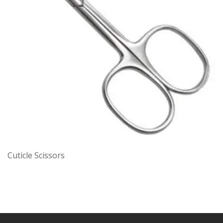
Cuticle Scissors