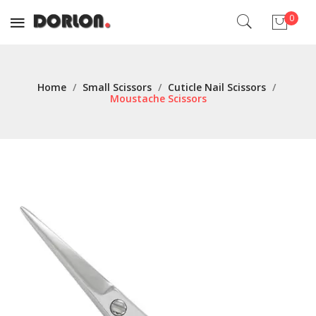
0
No products in the cart.
Home
/
Small Scissors
/
Cuticle Nail Scissors
/
Moustache Scissors