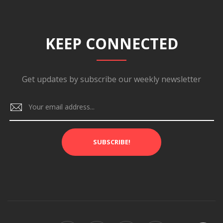
KEEP CONNECTED
Get updates by subscribe our weekly newsletter
SUBSCRIBE!