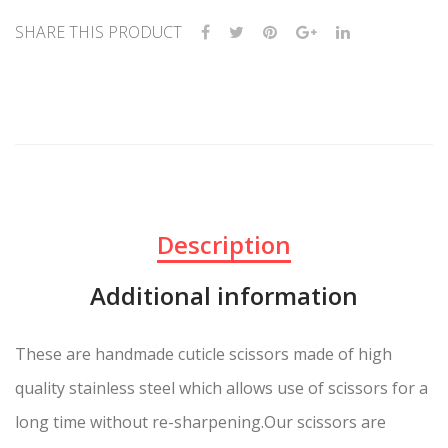
SHARE THIS PRODUCT
Description
Additional information
These are handmade cuticle scissors made of high
quality stainless steel which allows use of scissors for a
long time without re-sharpening.Our scissors are