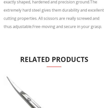
exactly shaped, hardened and precision ground.The
extremely hard steel gives them durability and excellent
cutting properties. All scissors are really screwed and
thus adjustable.Free-moving and secure in your grasp.
RELATED PRODUCTS