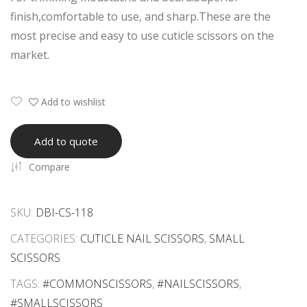
Scis
Dus
finish,comfortable to use, and sharp.These are the
sor
t
most precise and easy to use cuticle scissors on the
s
Tip
market.
s
Eye
lash
Add to wishlist
Tw
eez
Add to quote
er –
Compare
Cur
ved
SKU:
DBI-CS-118
CATEGORIES:
CUTICLE NAIL SCISSORS
,
SMALL
SCISSORS
TAGS:
#COMMONSCISSORS
,
#NAILSCISSORS
,
#SMALLSCISSORS