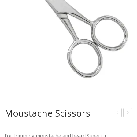
Moustache Scissors
acia
iam
l
ond
For trimming moustache and beard.Superior