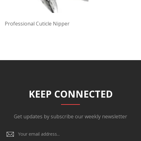
Professional Cuticle Nipper
KEEP CONNECTED
Get updates by subscribe our weekly newsletter