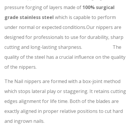
pressure forging of layers made of
100% surgical
grade stainless steel
which is capable to perform
under normal or expected conditions.Our nippers are
designed for professionals to use for durability, sharp
cutting and long-lasting sharpness. The
quality of the steel has a crucial influence on the quality
of the nippers.
The Nail nippers are formed with a box-joint method
which stops lateral play or staggering. It retains cutting
edges alignment for life time. Both of the blades are
exactly aligned in proper relative positions to cut hard
and ingrown nails.