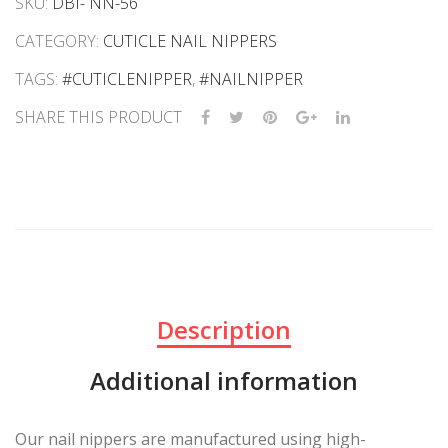
SKU:
DBI- NN-56
CATEGORY:
CUTICLE NAIL NIPPERS
TAGS:
#CUTICLENIPPER
,
#NAILNIPPER
SHARE THIS PRODUCT
Description
Additional information
Our nail nippers are manufactured using high-