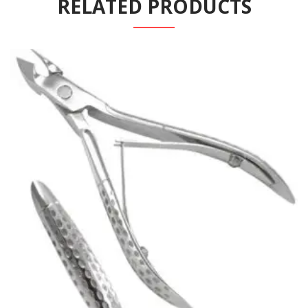
RELATED PRODUCTS