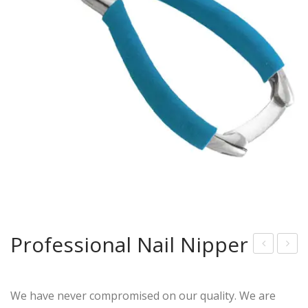
Professional Nail Nipper
ingl
oub
e
le
We have never compromised on our quality. We are
Spri
Spri