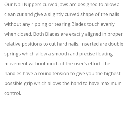
Our Nail Nippers curved Jaws are designed to allow a
clean cut and give a slightly curved shape of the nails
without any ripping or tearing.Blades touch evenly
when closed. Both Blades are exactly aligned in proper
relative positions to cut hard nails. Inserted are double
springs which allow a smooth and precise floating
movement without much of the user’s effort.The
handles have a round tension to give you the highest
possible grip which allows the hand to have maximum
control.