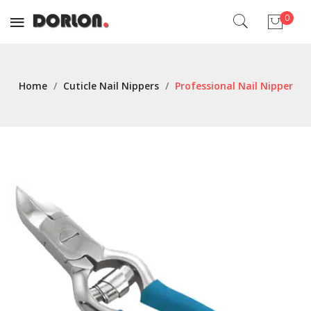
0
No products in the cart.
Home
/
Cuticle Nail Nippers
/
Professional Nail Nipper