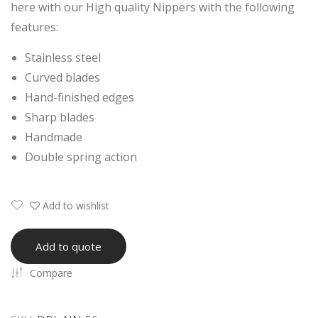
here with our High quality Nippers with the following
ng
ng
features:
Nail
Nail
Nip
Nip
Stainless steel
per
per
Curved blades
Plai
Hand-finished edges
n
Sharp blades
Han
Handmade
dle
Double spring action
Add to wishlist
Add to quote
Compare