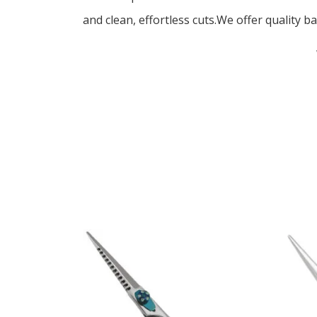
and clean, effortless cuts.We offer quality ba