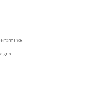
Rou
essi
nd
onal
Gol
Raz
d
or
Plat
Edg
ed
e
performance.
Eye
She
lash
ars
e grip.
Mirr
or
Han
dle