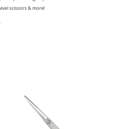
wivel scissors & more!
.