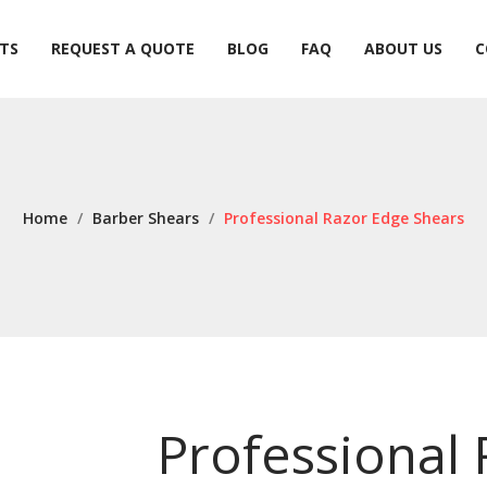
TS
REQUEST A QUOTE
BLOG
FAQ
ABOUT US
C
TS
REQUEST A QUOTE
BLOG
FAQ
ABOUT US
C
Home
/
Barber Shears
/
Professional Razor Edge Shears
Professional