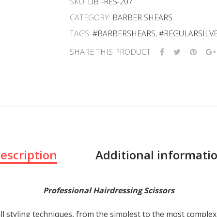
SKU:
DBI-RES-207
CATEGORY:
BARBER SHEARS
TAGS:
#BARBERSHEARS
,
#REGULARSILV
SHARE THIS PRODUCT
escription
Additional informati
Professional Hairdressing Scissors
ll styling techniques, from the simplest to the most comple