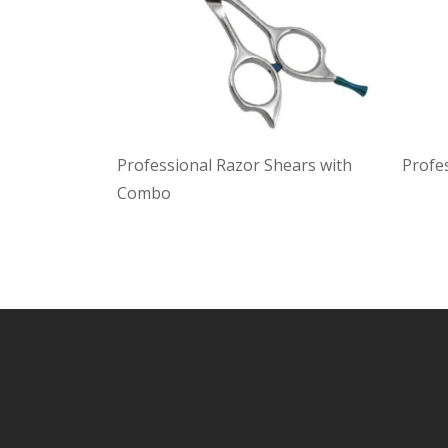
Professional Razor Shears with
Profe
Combo