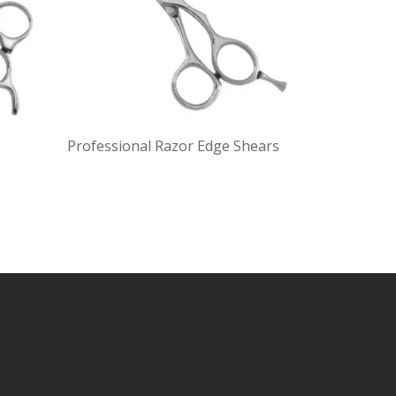
Professional Razor Edge Shears
Profession