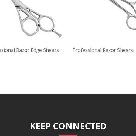
ssional Razor Edge Shears
Professional Razor Shears
KEEP CONNECTED