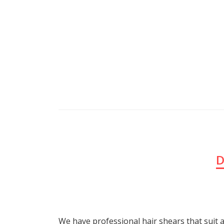
D
We have professional hair shears that suit a