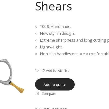
Shears
100% Handmade.
New stylish design.
Extreme sharpness and long cutting 
Lightweight .
Non-slip handles ensure a comfortabl
Add to wishlist
Add to quote
Compare