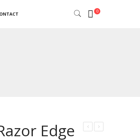
0
ONTACT
ONTACT
 Razor Edge
ig
rof