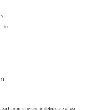
ER
on
x, each promising unparalleled ease of use