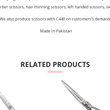
rber scissors, hair thinning scissors, left handed scissors, s
We also produce scissors with C440 on customers’s demand
Made In Pakistan
RELATED PRODUCTS