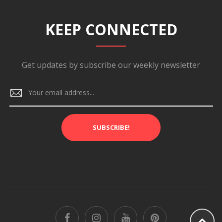
KEEP CONNECTED
Get updates by subscribe our weekly newsletter
SUBSCRIBE!