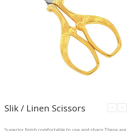
Slik / Linen Scissors
uck
lik /
Styl
Line
Superior finish,comfortable to use,and sharp.These are