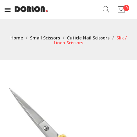
0
No products in the cart.
Home
/
Small Scissors
/
Cuticle Nail Scissors
/
Slik /
Linen Scissors