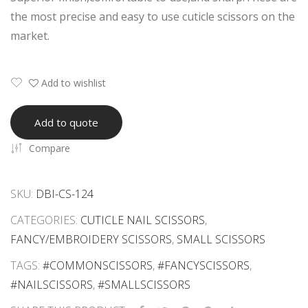
e
n
the most precise and easy to use cuticle scissors on the
Scis
Scis
market.
sor
sor
s
s
Add to wishlist
Add to quote
Compare
SKU:
DBI-CS-124
CATEGORIES:
CUTICLE NAIL SCISSORS
,
FANCY/EMBROIDERY SCISSORS
,
SMALL SCISSORS
TAGS:
#COMMONSCISSORS
,
#FANCYSCISSORS
,
#NAILSCISSORS
,
#SMALLSCISSORS