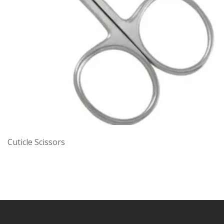
Cuticle Scissors