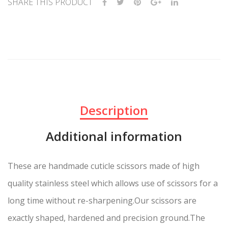
SHARE THIS PRODUCT
Description
Additional information
These are handmade cuticle scissors made of high
quality stainless steel which allows use of scissors for a
long time without re-sharpening.Our scissors are
exactly shaped, hardened and precision ground.The