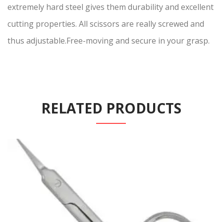
extremely hard steel gives them durability and excellent
cutting properties. All scissors are really screwed and
thus adjustable.Free-moving and secure in your grasp.
RELATED PRODUCTS