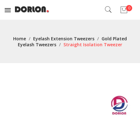
0
No products in the cart.
Home
/
Eyelash Extension Tweezers
/
Gold Plated
Eyelash Tweezers
/
Straight Isolation Tweezer