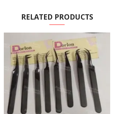
RELATED PRODUCTS