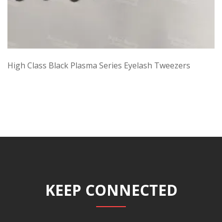
High Class Black Plasma Series Eyelash Tweezers
KEEP CONNECTED