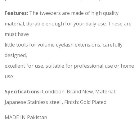
Features:
The tweezers are made of high quality
material, durable enough for your daily use. These are
must have
little tools for volume eyelash extensions, carefully
designed,
excellent for use, suitable for professional use or home
use
Specifications:
Condition: Brand New, Material:
Japanese Stainless steel , Finish: Gold Plated
MADE IN Pakistan