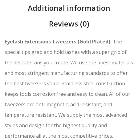
Additional information
Reviews (0)
Eyelash Extensions Tweezers (Gold Plated):
The
special tips grab and hold lashes with a super grip of
the delicate fans you create. We use the finest materials
and most stringent manufacturing standards to offer
the best tweezers value. Stainless steel construction
keeps tools corrosion free and easy to clean. All of our
tweezers are anti-magnetic, acid resistant, and
temperature resistant. We supply the most advanced
styles and design for the highest quality and
performance all at the most competitive prices.