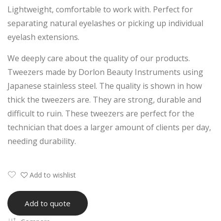
Lightweight, comfortable to work with. Perfect for
eez
lash
separating natural eyelashes or picking up individual
er
Ext
eyelash extensions.
ensi
on
We deeply care about the quality of our products.
Tw
Tweezers made by Dorlon Beauty Instruments using
eez
Japanese stainless steel. The quality is shown in how
er
thick the tweezers are. They are strong, durable and
difficult to ruin. These tweezers are perfect for the
technician that does a larger amount of clients per day,
needing durability.
Add to wishlist
Add to quote