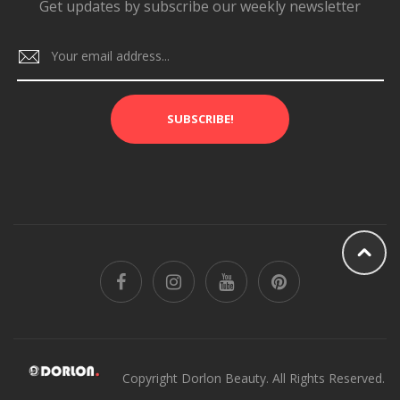
Get updates by subscribe our weekly newsletter
SUBSCRIBE!
Copyright Dorlon Beauty. All Rights Reserved.