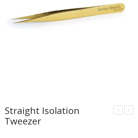
Straight Isolation
Tweezer
Typ
urv
e
ed
Tw
Eye