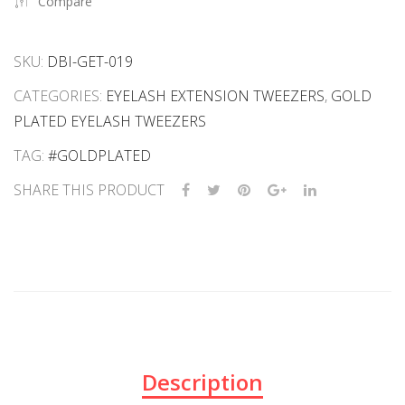
Compare
SKU:
DBI-GET-019
CATEGORIES:
EYELASH EXTENSION TWEEZERS
,
GOLD
PLATED EYELASH TWEEZERS
TAG:
#GOLDPLATED
SHARE THIS PRODUCT
Description