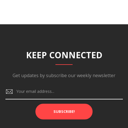
KEEP CONNECTED
Get updates by subscribe our weekly newsletter
SUBSCRIBE!