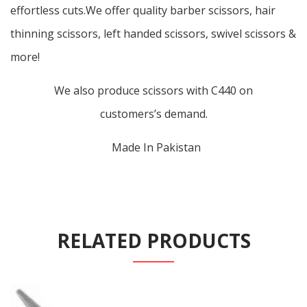
effortless cuts.We offer quality barber scissors, hair
thinning scissors, left handed scissors, swivel scissors &
more!
We also produce scissors with C440 on
customers’s demand.
Made In Pakistan
RELATED PRODUCTS