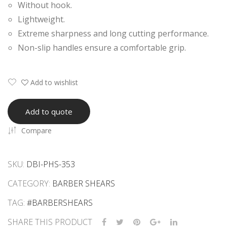
Without hook.
ving
ars
Lightweight.
Saf
Extreme sharpness and long cutting performance.
ety
Non-slip handles ensure a comfortable grip.
Raz
ors
Add to wishlist
Add to quote
Compare
SKU:
DBI-PHS-353
CATEGORY:
BARBER SHEARS
TAG:
#BARBERSHEARS
SHARE THIS PRODUCT