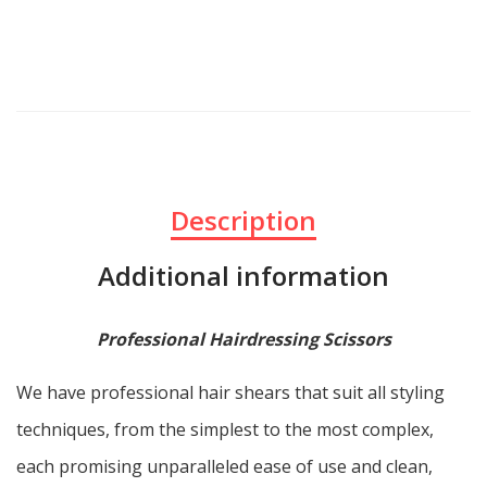
Description
Additional information
Professional Hairdressing Scissors
We have professional hair shears that suit all styling
techniques, from the simplest to the most complex,
each promising unparalleled ease of use and clean,