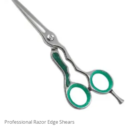
Professional Razor Edge Shears