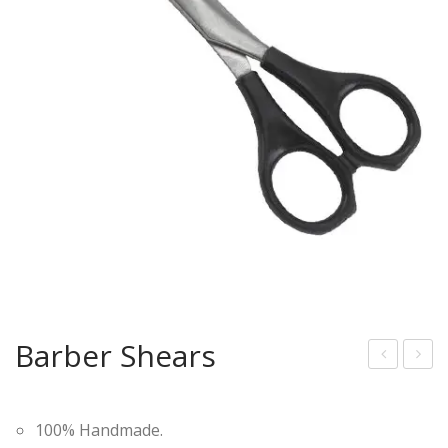
Barber Shears
ood
arb
en
er
100% Handmade.
Sha
She