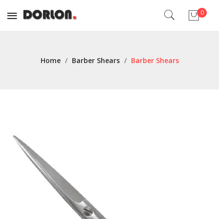
0
No products in the cart.
Home
/
Barber Shears
/
Barber Shears