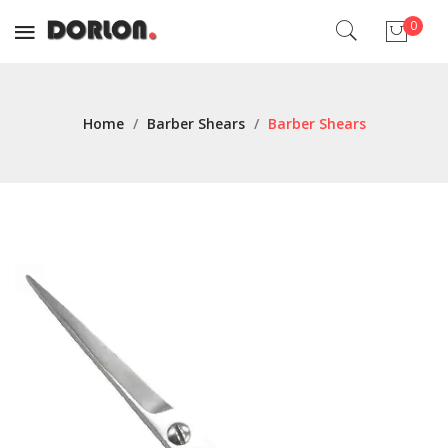
0
No products in the cart.
Home
/
Barber Shears
/
Barber Shears