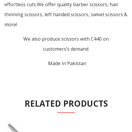
effortless cuts.We offer quality barber scissors, hair
thinning scissors, left handed scissors, swivel scissors &
more!
We also produce scissors with C440 on
customers’s demand.
Made In Pakistan
RELATED PRODUCTS