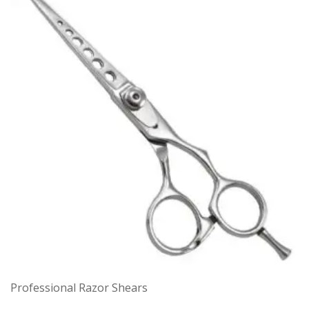
Professional Razor Shears