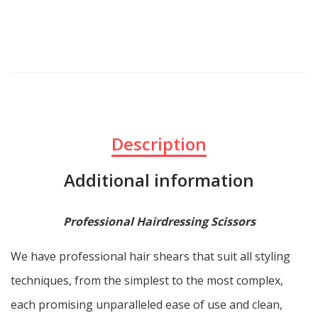
Description
Additional information
Professional Hairdressing Scissors
We have professional hair shears that suit all styling
techniques, from the simplest to the most complex,
each promising unparalleled ease of use and clean,