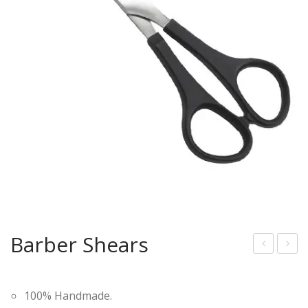
Barber Shears
arb
lass
er
ic
100% Handmade.
She
Wo