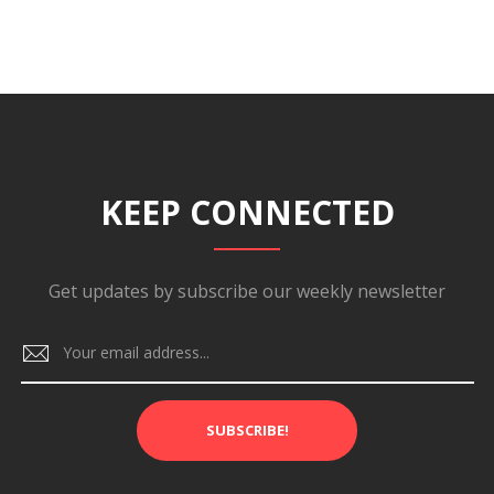
KEEP CONNECTED
Get updates by subscribe our weekly newsletter
SUBSCRIBE!