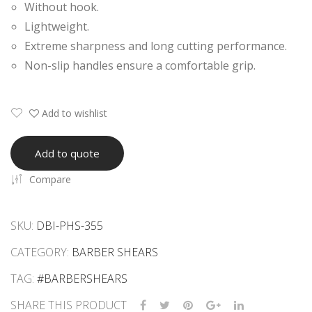
Without hook.
ars
ode
Lightweight.
n
Extreme sharpness and long cutting performance.
Sha
Non-slip handles ensure a comfortable grip.
ving
Raz
or
Add to wishlist
Add to quote
Compare
SKU:
DBI-PHS-355
CATEGORY:
BARBER SHEARS
TAG:
#BARBERSHEARS
SHARE THIS PRODUCT