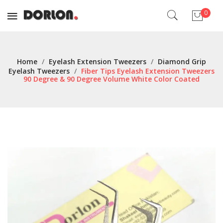
0
No products in the cart.
Home
/
Eyelash Extension Tweezers
/
Diamond Grip
Eyelash Tweezers
/
Fiber Tips Eyelash Extension Tweezers
90 Degree & 90 Degree Volume White Color Coated