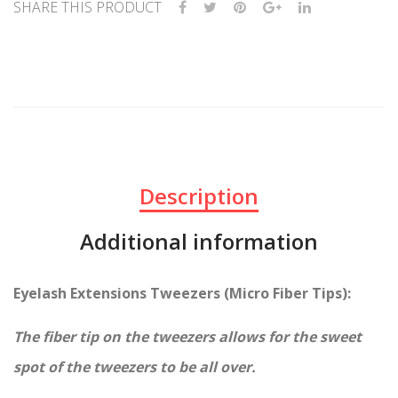
ate
d
SHARE THIS PRODUCT
Lab
Silv
elin
er
g
Tip
s
Description
Additional information
Eyelash Extensions Tweezers (Micro Fiber Tips):
The fiber tip on the tweezers allows for the sweet
spot of the tweezers to be all over.