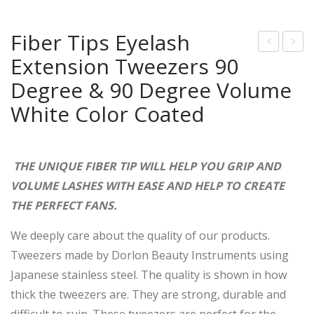
Fiber Tips Eyelash
Extension Tweezers 90
aby
ate
Blu
st
Degree & 90 Degree Volume
e
Hot
White Color Coated
Jap
Sale
ane
Dia
se
mo
THE UNIQUE FIBER TIP WILL HELP YOU GRIP AND
Stai
nd
VOLUME LASHES WITH EASE AND HELP TO CREATE
nles
Dus
THE PERFECT FANS.
s
t
We deeply care about the quality of our products.
Ste
Tip
Tweezers made by Dorlon Beauty Instruments using
el
s
Japanese stainless steel. The quality is shown in how
Eye
Eye
thick the tweezers are. They are strong, durable and
lash
lash