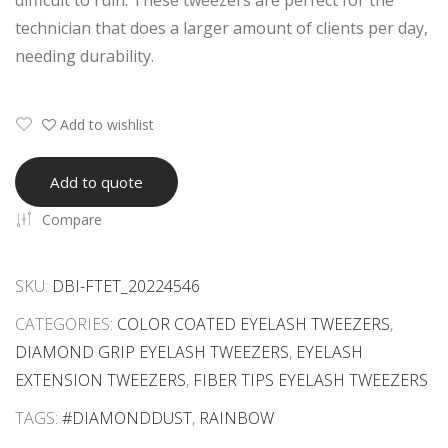
difficult to ruin. These tweezers are perfect for the
Ext
Ext
technician that does a larger amount of clients per day,
ensi
ensi
needing durability.
on
on
Tw
Tw
eez
eez
Add to wishlist
ers
ers
Wit
Set
Add to quote
h
Rai
Compare
Mat
nbo
chin
w
g
Tita
SKU:
DBI-FTET_20224546
Box
niu
CATEGORIES:
COLOR COATED EYELASH TWEEZERS
,
es
m
DIAMOND GRIP EYELASH TWEEZERS
,
EYELASH
Wit
Wit
EXTENSION TWEEZERS
,
FIBER TIPS EYELASH TWEEZERS
h
h
TAGS:
#DIAMONDDUST
,
RAINBOW
Priv
San