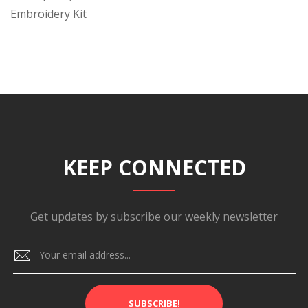
Embroidery Kit
KEEP CONNECTED
Get updates by subscribe our weekly newsletter
SUBSCRIBE!