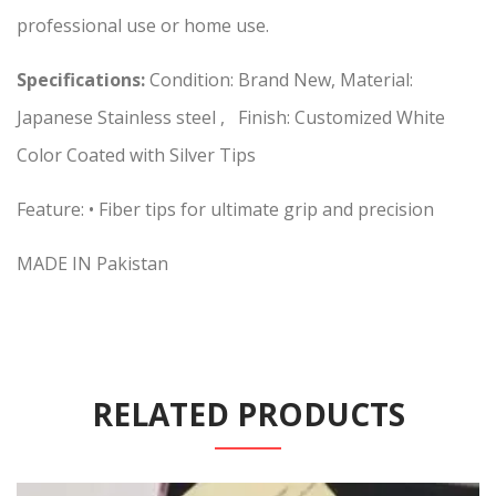
professional use or home use.
Specifications:
Condition: Brand New, Material:
Japanese Stainless steel , Finish: Customized White
Color Coated with Silver Tips
Feature: • Fiber tips for ultimate grip and precision
MADE IN Pakistan
RELATED PRODUCTS