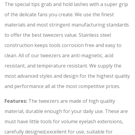
The special tips grab and hold lashes with a super grip
of the delicate fans you create. We use the finest
materials and most stringent manufacturing standards
to offer the best tweezers value. Stainless steel
construction keeps tools corrosion free and easy to
clean. All of our tweezers are anti-magnetic, acid
resistant, and temperature resistant. We supply the
most advanced styles and design for the highest quality
and performance all at the most competitive prices.
Features:
The tweezers are made of high quality
material, durable enough for your daily use. These are
must have little tools for volume eyelash extensions,
carefully designed,excellent for use, suitable for