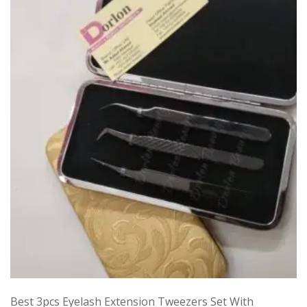
Best 3pcs Eyelash Extension Tweezers Set With