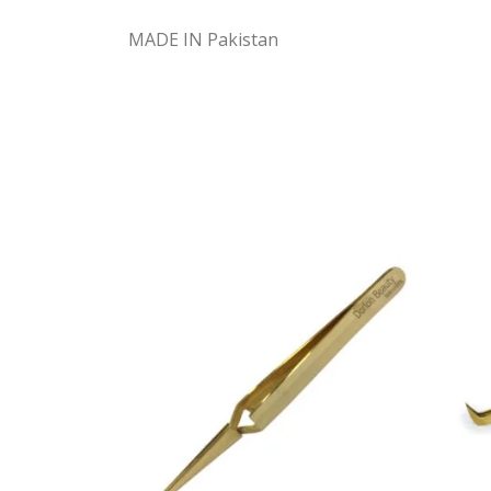
MADE IN Pakistan