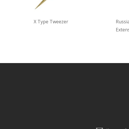
X Type Tweezer
Russi
Exten