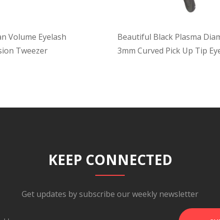
an Volume Eyelash
Beautiful Black Plasma Di
sion Tweezer
3mm Curved Pick Up Tip Ey
Tweezer
KEEP CONNECTED
Get updates by subscribe our weekly newsletter