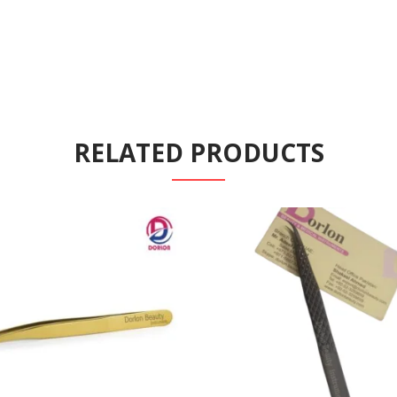
RELATED PRODUCTS