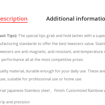
escription
Additional informati
st Tips):
The special tips grab and hold lashes with a super
facturing standards to offer the best tweezers value. Stain
 tweezers are anti-magnetic, acid resistant, and temperature
d performance all at the most competitive prices.
lity material, durable enough for your daily use. These are 
 use, suitable for professional use or home use.
ial: Japanese Stainless steel , Finish: Customized Rainbow 
rip and precision