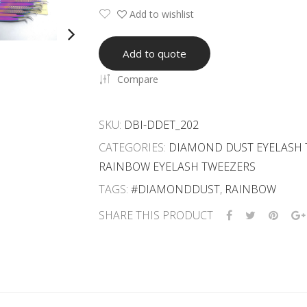
Add to wishlist
Add to quote
Compare
SKU:
DBI-DDET_202
CATEGORIES:
DIAMOND DUST EYELASH 
RAINBOW EYELASH TWEEZERS
TAGS:
#DIAMONDDUST
,
RAINBOW
SHARE THIS PRODUCT