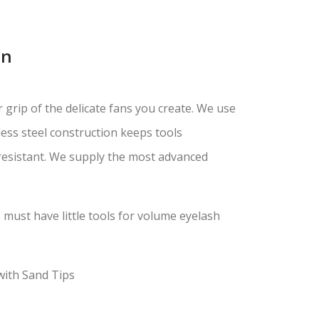
on
 grip of the delicate fans you create. We use
less steel construction keeps tools
 resistant. We supply the most advanced
must have little tools for volume eyelash
with Sand Tips