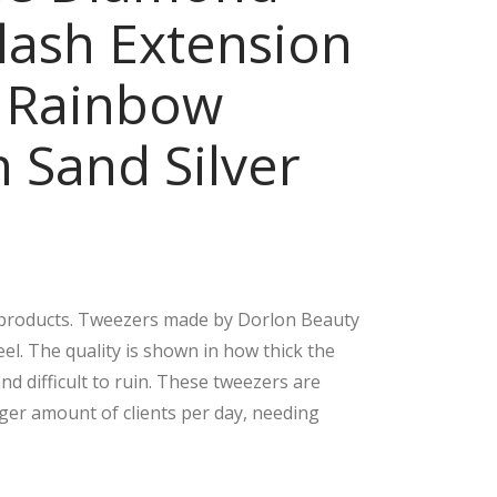
lash Extension
Tip
Han
s
dle
 Rainbow
Eye
Eye
lash
lash
 Sand Silver
Ext
Ext
ensi
ensi
on
on
Tw
Tw
eez
eez
ers
ers
r products. Tweezers made by Dorlon Beauty
90
Vol
el. The quality is shown in how thick the
De
um
d difficult to ruin. These tweezers are
gre
e &
rger amount of clients per day, needing
e &
Isol
90
atio
De
n