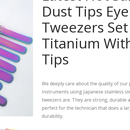
Dust Tips Eye
Tweezers Set
Titanium With
Tips
We deeply care about the quality of ou
Instruments using Japanese stainless ste
tweezers are. They are strong, durable an
perfect for the technician that does a la
durability.