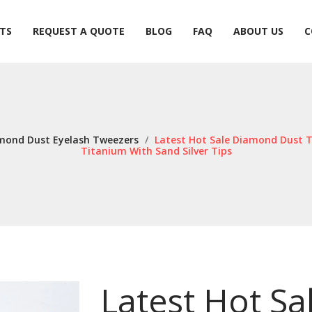
TS
REQUEST A QUOTE
BLOG
FAQ
ABOUT US
C
TS
REQUEST A QUOTE
BLOG
FAQ
ABOUT US
C
mond Dust Eyelash Tweezers
/
Latest Hot Sale Diamond Dust T
Titanium With Sand Silver Tips
Latest Hot S