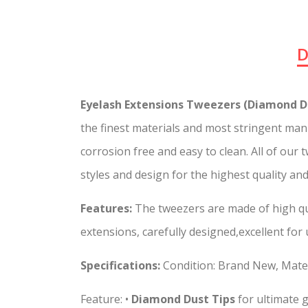
D
Eyelash Extensions Tweezers (Diamond Du
the finest materials and most stringent manu
corrosion free and easy to clean. All of our
styles and design for the highest quality an
Features:
The tweezers are made of high qua
extensions, carefully designed,excellent for
Specifications:
Condition: Brand New, Mater
Feature: •
Diamond Dust Tips
for ultimate g