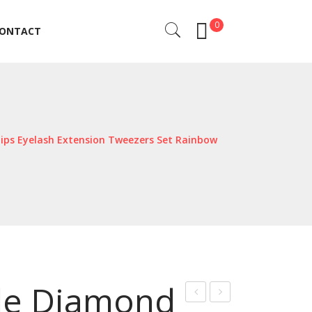
0
ONTACT
ONTACT
ips Eyelash Extension Tweezers Set Rainbow
ale Diamond
iber
at