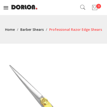
0
No products in the cart.
Home
/
Barber Shears
/
Professional Razor Edge Shears