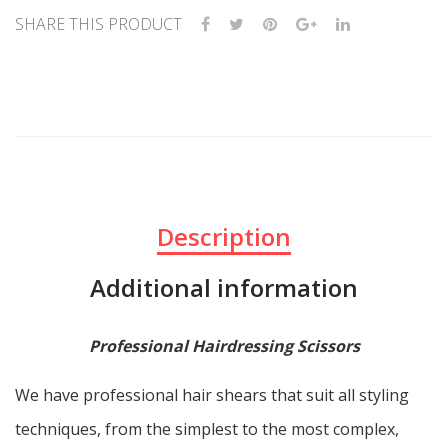
SHARE THIS PRODUCT
Description
Additional information
Professional Hairdressing Scissors
We have professional hair shears that suit all styling
techniques, from the simplest to the most complex,