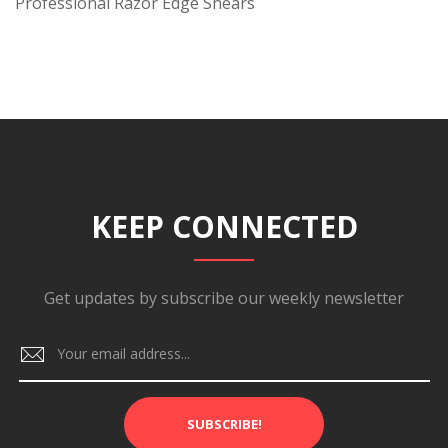
Professional Razor Edge Shears
KEEP CONNECTED
Get updates by subscribe our weekly newsletter
SUBSCRIBE!