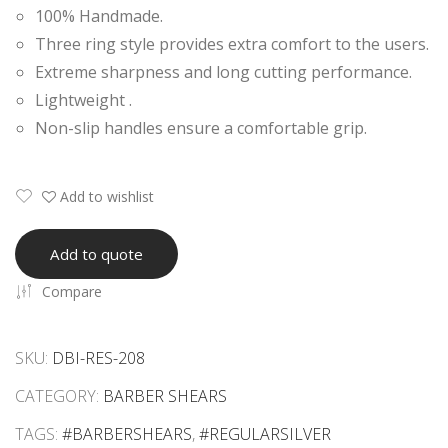
100% Handmade.
Raz
Gol
Three ring style provides extra comfort to the users.
or
d
Extreme sharpness and long cutting performance.
Edg
Plat
Lightweight .
e
ed
Non-slip handles ensure a comfortable grip.
She
Eye
ars
lash
Mirr
Add to wishlist
or
Han
Add to quote
dle
Compare
SKU:
DBI-RES-208
CATEGORY:
BARBER SHEARS
TAGS:
#BARBERSHEARS
,
#REGULARSILVER