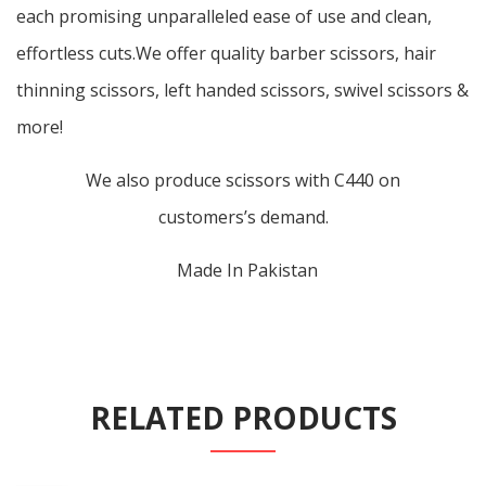
each promising unparalleled ease of use and clean,
effortless cuts.We offer quality barber scissors, hair
thinning scissors, left handed scissors, swivel scissors &
more!
We also produce scissors with C440 on
customers’s demand.
Made In Pakistan
RELATED PRODUCTS