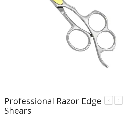
Professional Razor Edge
Shears
rof
mall
essi
Rou
onal
nd